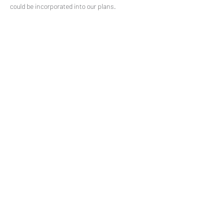
could be incorporated into our plans.
Share This Event
Subscribe to our mailing list
© 2021 by
Pramstead
Terms & Conditions
Privacy Policy