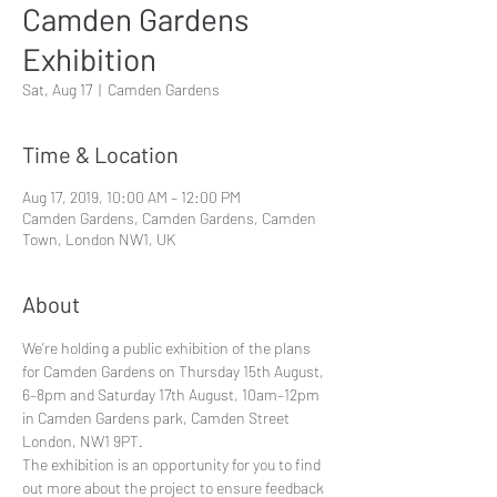
Camden Gardens
Exhibition
Sat, Aug 17
  |  
Camden Gardens
Time & Location
Aug 17, 2019, 10:00 AM – 12:00 PM
Camden Gardens, Camden Gardens, Camden
Town, London NW1, UK
About
We’re holding a public exhibition of the plans 
for Camden Gardens on Thursday 15th August, 
6–8pm and Saturday 17th August, 10am–12pm 
in Camden Gardens park, Camden Street 
London, NW1 9PT.
The exhibition is an opportunity for you to find 
out more about the project to ensure feedback 