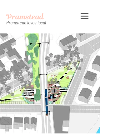
Pramstead
Pramstead loves local