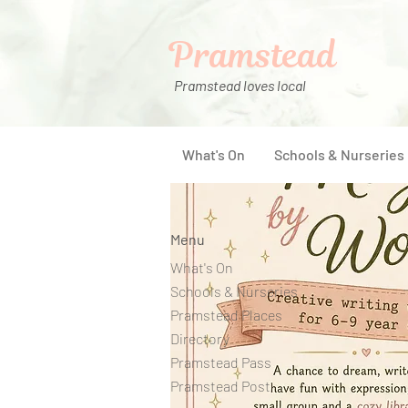
Pramstead
Pramstead loves local
What's On
Schools & Nurseries
Menu
What's On
Schools & Nurseries
Pramstead Places
Directory
Pramstead Pass
Pramstead Post