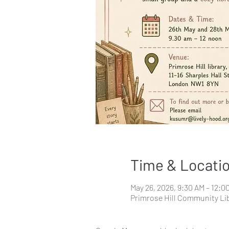
Time & Locati
May 26, 2026, 9:30 AM – 12:0
Primrose Hill Community Lib