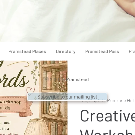
Pramstead Places
Directory
Pramstead Pass
Pr
© 2021 by
Pramstead
Subscribe to our mailing list
Tue, May 26
  |  
Primrose Hil
Creativ
Worksh