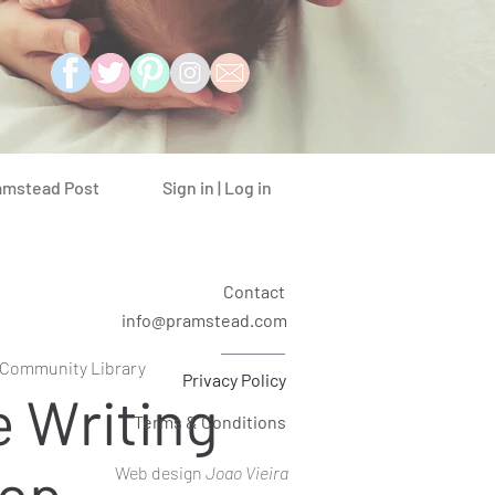
Sign in | Log in
amstead Post
Contact
info@pramstead.com
l Community Library
Privacy Policy
e Writing
Terms & Conditions
op
Web design
Joao Vieira