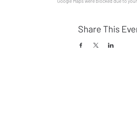
Google Maps were blocked due to your 
Share This Eve