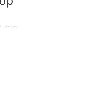
y-hood.org