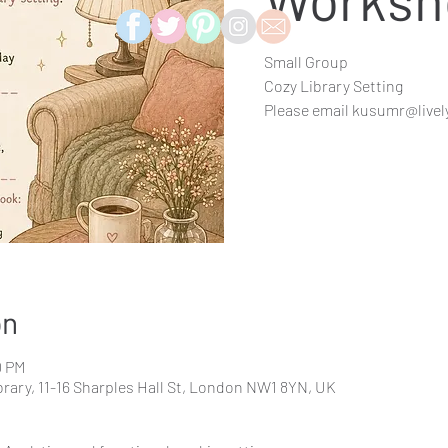
Small Group
Cozy Library Setting
Please email kusumr@livel
on
0 PM
rary, 11-16 Sharples Hall St, London NW1 8YN, UK