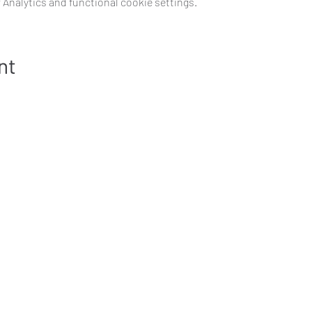
Analytics and functional cookie settings.
nt