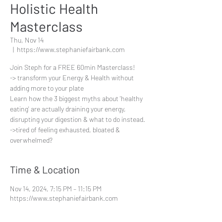
Holistic Health
Masterclass
Thu, Nov 14
  |  
https://www.stephaniefairbank.com
Join Steph for a FREE 60min Masterclass!
-> transform your Energy & Health without
adding more to your plate
Learn how the 3 biggest myths about 'healthy
eating' are actually draining your energy,
disrupting your digestion & what to do instead.
->tired of feeling exhausted, bloated &
overwhelmed?
Time & Location
Nov 14, 2024, 7:15 PM – 11:15 PM
https://www.stephaniefairbank.com