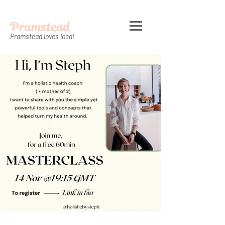
Pramstead
Pramstead loves local