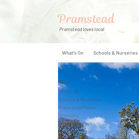
Pramstead
Pramstead loves local
What's On
Schools & Nurseries
Menu
What's On
Schools & Nurseries
Pramstead Places
Directory
Pramstead Pass
Pramstead Post