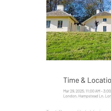
Time & Locati
Mar 29, 2025, 11:00 AM – 3:0
London, Hampstead Ln, Lo