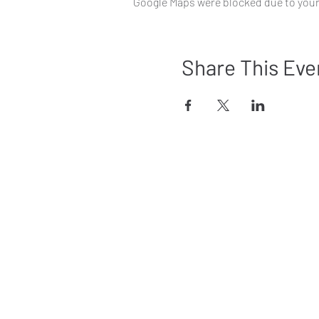
Google Maps were blocked due to your 
Share This Eve