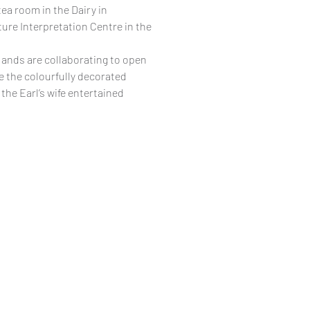
ea room in the Dairy in
re Interpretation Centre in the
ands are collaborating to open
ee the colourfully decorated
the Earl’s wife entertained