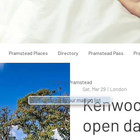
Pramstead Places
Directory
Pramstead Pass
Pr
© 2021 by
Pramstead
Sat, Mar 29
  |  
London
Kenwoo
Subscribe to our mailing list
open d