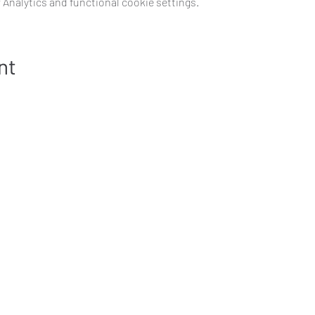
Analytics and functional cookie settings.
nt