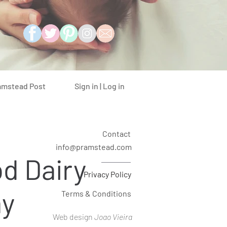
Sign in | Log in
amstead Post
Contact
info@pramstead.com
d Dairy
Privacy Policy
ay
Terms & Conditions
Web design
Joao Vieira