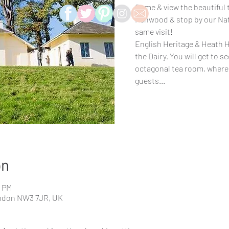
Come & view the beautiful t
Kenwood & stop by our Natu
same visit!
English Heritage & Heath H
the Dairy. You will get to s
octagonal tea room, where 
guests...
on
0 PM
ndon NW3 7JR, UK