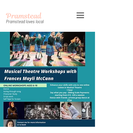
Pramstead
Pramstead loves local