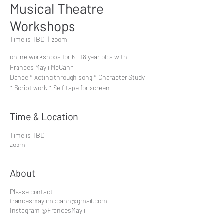
Musical Theatre
Workshops
Time is TBD
  |  
zoom
online workshops for 6 - 18 year olds with
Frances Mayli McCann
Dance * Acting through song * Character Study
* Script work * Self tape for screen
Time & Location
Time is TBD
zoom
About
Please contact
francesmaylimccann@gmail.com
Instagram @FrancesMayli