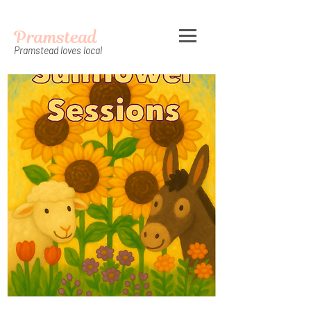
Pramstead
Pramstead loves local