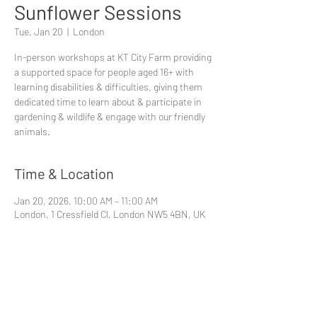
Sunflower Sessions
Tue, Jan 20
  |  
London
In-person workshops at KT City Farm providing
a supported space for people aged 16+ with
learning disabilities & difficulties, giving them
dedicated time to learn about & participate in
gardening & wildlife & engage with our friendly
animals.
Time & Location
Jan 20, 2026, 10:00 AM – 11:00 AM
London, 1 Cressfield Cl, London NW5 4BN, UK
Share This Event