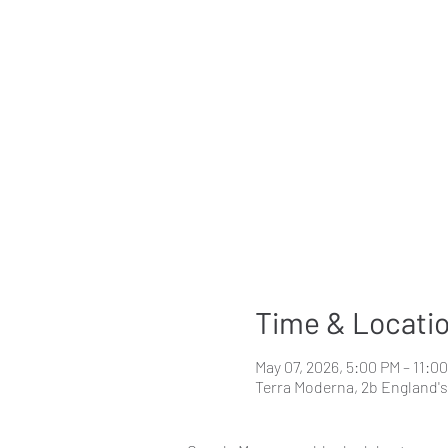
Time & Locati
May 07, 2026, 5:00 PM – 11:0
Terra Moderna, 2b England'