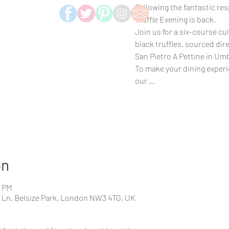
Following the fantastic res
Truffle Evening is back.
Join us for a six-course cu
black truffles, sourced di
San Pietro A Pettine in Umb
To make your dining exper
our ...
on
0 PM
s Ln, Belsize Park, London NW3 4TG, UK