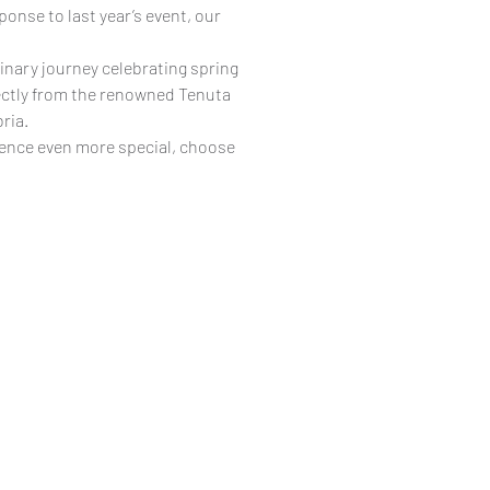
ponse to last year’s event, our
linary journey celebrating spring
rectly from the renowned Tenuta
ria.
ience even more special, choose