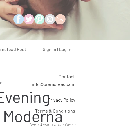
Sign in | Log in
amstead Post
Contact
a
info@pramstead.com
 Evening
Privacy Policy
a Moderna
Terms & Conditions
Web design
Joao Vieira