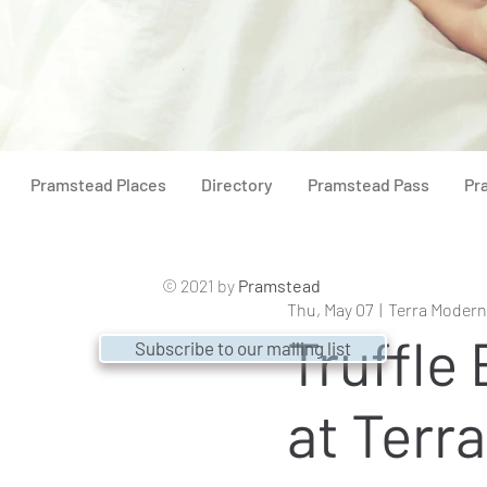
Pramstead Places
Directory
Pramstead Pass
Pr
© 2021 by
Pramstead
Thu, May 07
  |  
Terra Modern
Truffle
Subscribe to our mailing list
at Terr