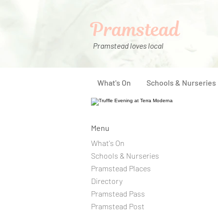
Pramstead
Pramstead loves local
What's On
Schools & Nurseries
Menu
What's On
Schools & Nurseries
Pramstead Places
Directory
Pramstead Pass
Pramstead Post