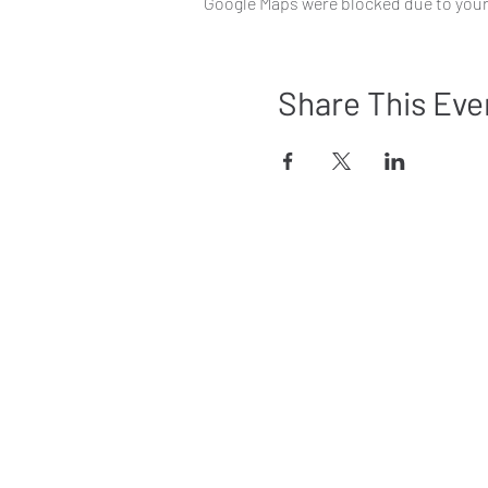
Google Maps were blocked due to your 
Share This Eve