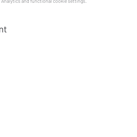
Analytics and functional cookie settings.
nt