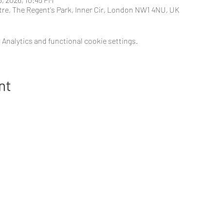
tre, The Regent's Park, Inner Cir, London NW1 4NU, UK
Analytics and functional cookie settings.
nt