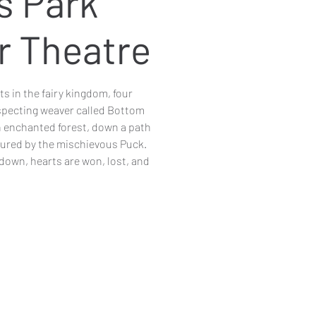
s Park
r Theatre
s in the fairy kingdom, four
specting weaver called Bottom
an enchanted forest, down a path
jured by the mischievous Puck.
down, hearts are won, lost, and