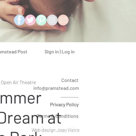
Sign in | Log in
amstead Post
Contact
 Open Air Theatre
info@pramstead.com
ummer
Privacy Policy
 Dream at
Terms & Conditions
Web design
Joao Vieira