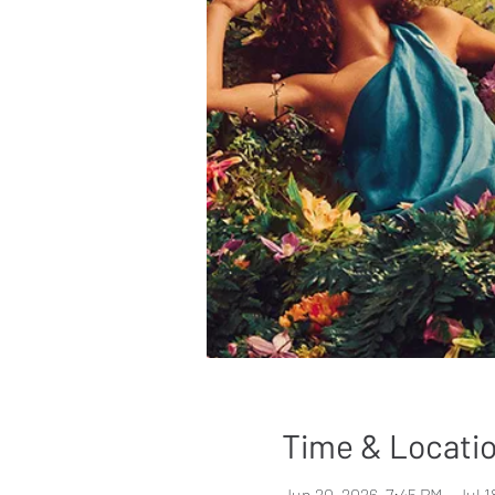
Time & Locati
Jun 20, 2026, 7:45 PM – Jul 1