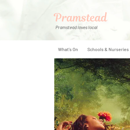
Pramstead
Pramstead loves local
What's On
Schools & Nurseries
Menu
What's On
Schools & Nurseries
Pramstead Places
Directory
Pramstead Pass
Pramstead Post