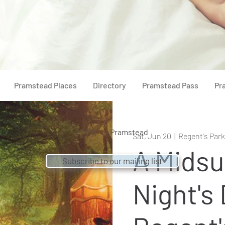
Pramstead Places
Directory
Pramstead Pass
Pr
© 2021 by
Pramstead
Sat, Jun 20
  |  
Regent's Park
A Mids
Subscribe to our mailing list
Night's