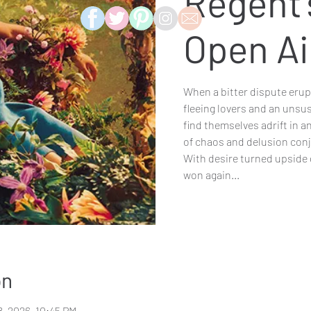
Regent'
Open Ai
When a bitter dispute erupt
fleeing lovers and an unsu
find themselves adrift in 
of chaos and delusion con
With desire turned upside 
won again...
on
8, 2026, 10:45 PM