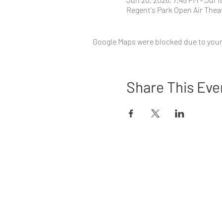
Regent's Park Open Air Thea
Google Maps were blocked due to your 
Share This Eve