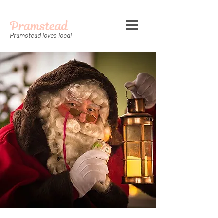
Pramstead
Pramstead loves local