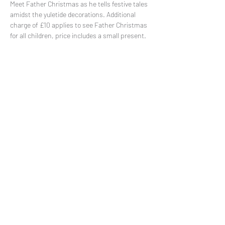
Meet Father Christmas as he tells festive tales 
amidst the yuletide decorations. Additional 
charge of £10 applies to see Father Christmas 
for all children, price includes a small present. 
Share This Event
Subscribe to our mailing list
© 2021 by
Pramstead