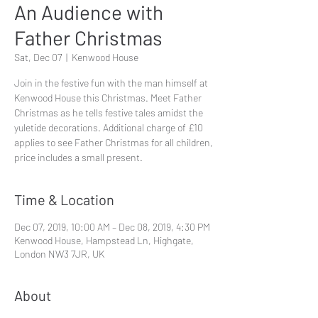
An Audience with
Father Christmas
Sat, Dec 07
  |  
Kenwood House
Join in the festive fun with the man himself at
Kenwood House this Christmas. Meet Father
Christmas as he tells festive tales amidst the
yuletide decorations. Additional charge of £10
applies to see Father Christmas for all children,
price includes a small present.
Time & Location
Dec 07, 2019, 10:00 AM – Dec 08, 2019, 4:30 PM
Kenwood House, Hampstead Ln, Highgate,
London NW3 7JR, UK
About