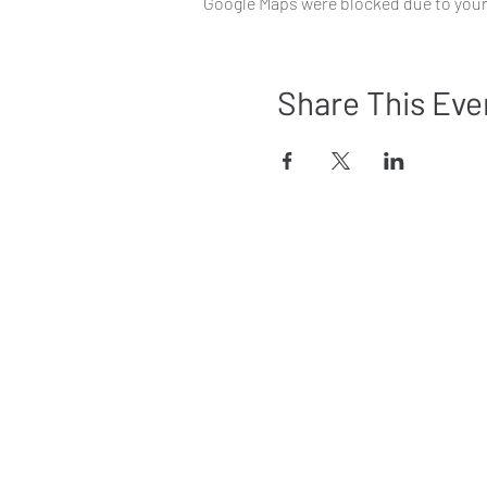
Google Maps were blocked due to your 
Share This Eve