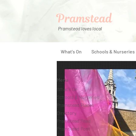
Pramstead
Pramstead loves local
What's On
Schools & Nurseries
Menu
What's On
Schools & Nurseries
Pramstead Places
Directory
Pramstead Pass
Pramstead Post