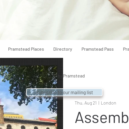
Pramstead Places
Directory
Pramstead Pass
Pr
© 2021 by
Pramstead
Subscribe to our mailing list
Thu, Aug 21
  |  
London
Assemb