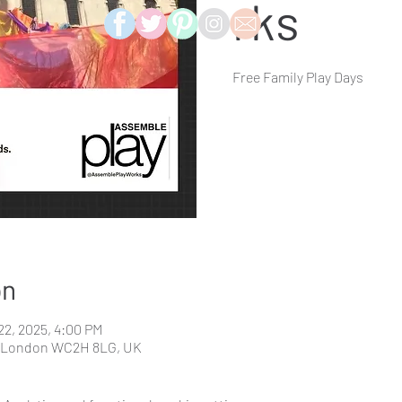
rks
Free Family Play Days
on
 22, 2025, 4:00 PM
t, London WC2H 8LG, UK