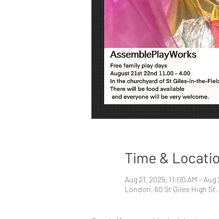
Time & Locati
Aug 21, 2025, 11:00 AM – Aug
London, 60 St Giles High S