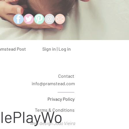
Sign in | Log in
amstead Post
Contact
info@pramstead.com
Privacy Policy
lePlayWo
Terms & Conditions
Web design
Joao Vieira