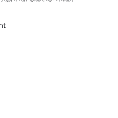
Analytics and functional cookie settings.
nt