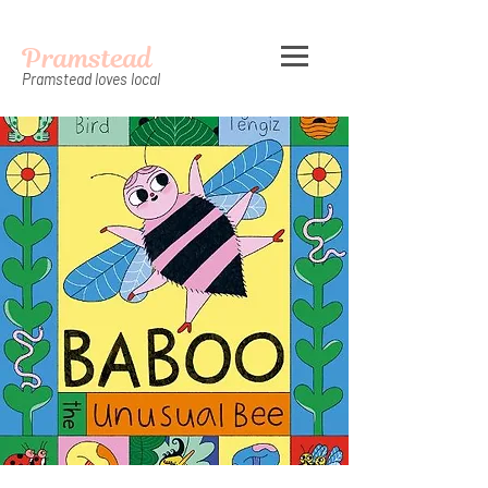
Pramstead
Pramstead loves local