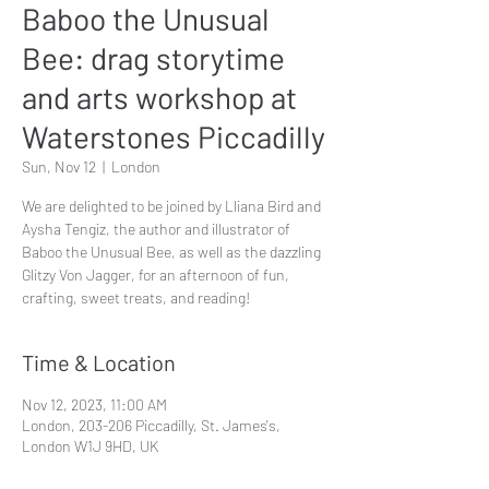
Baboo the Unusual
Bee: drag storytime
and arts workshop at
Waterstones Piccadilly
Sun, Nov 12
  |  
London
We are delighted to be joined by Lliana Bird and
Aysha Tengiz, the author and illustrator of
Baboo the Unusual Bee, as well as the dazzling
Glitzy Von Jagger, for an afternoon of fun,
crafting, sweet treats, and reading!
Time & Location
Nov 12, 2023, 11:00 AM
London, 203-206 Piccadilly, St. James's,
London W1J 9HD, UK