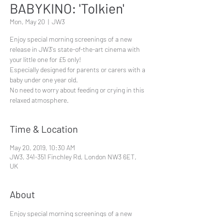
BABYKINO: 'Tolkien'
Mon, May 20
  |  
JW3
Enjoy special morning screenings of a new
release in JW3's state-of-the-art cinema with
your little one for £5 only!
Especially designed for parents or carers with a
baby under one year old.
No need to worry about feeding or crying in this
Time & Location
May 20, 2019, 10:30 AM
JW3, 341-351 Finchley Rd, London NW3 6ET,
UK
About
Enjoy special morning screenings of a new 