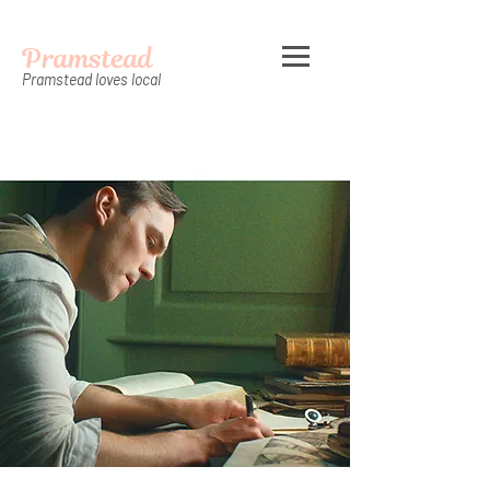
Pramstead
Pramstead loves local