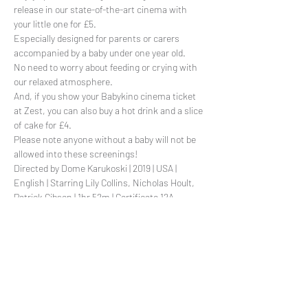
release in our state-of-the-art cinema with 
your little one for £5. 
Especially designed for parents or carers 
accompanied by a baby under one year old. 
No need to worry about feeding or crying with 
our relaxed atmosphere.
And, if you show your Babykino cinema ticket 
at Zest, you can also buy a hot drink and a slice 
of cake for £4.
Please note anyone without a baby will not be 
allowed into these screenings!
Directed by Dome Karukoski | 2019 | USA | 
English | Starring Lily Collins, Nicholas Hoult, 
Patrick Gibson | 1hr 52m | Certificate 12A
Read More >
Share This Event