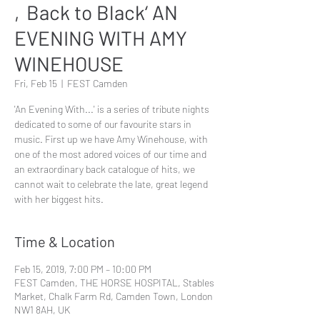
‚Back to Black‘ AN
EVENING WITH AMY
WINEHOUSE
Fri, Feb 15
  |  
FEST Camden
'An Evening With...' is a series of tribute nights
dedicated to some of our favourite stars in
music. First up we have Amy Winehouse, with
one of the most adored voices of our time and
an extraordinary back catalogue of hits, we
cannot wait to celebrate the late, great legend
with her biggest hits.
Time & Location
Feb 15, 2019, 7:00 PM – 10:00 PM
FEST Camden, THE HORSE HOSPITAL, Stables
Market, Chalk Farm Rd, Camden Town, London
NW1 8AH, UK