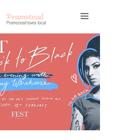
Pramstead
Pramstead loves local