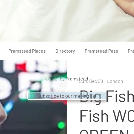
Pramstead Places
Directory
Pramstead Pass
Pr
© 2021 by
Pramstead
Sun, Dec 08
  |  
London
Big Fish
Subscribe to our mailing list
Fish W