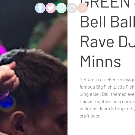
GREEN 
Bell Bal
Rave D
Minns
Get Xmas cracker ready& jo
famous Big Fish Little Fish
Jingle Bell Ball themed even
Dance together on a dance f
balloons, foam & topped by
craft beer