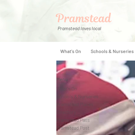
Pramstead
Pramstead loves local
What's On
Schools & Nurseries
Menu
What's On
Schools & Nurseries
Pramstead Places
Directory
Pramstead Pass
Pramstead Post