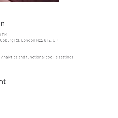
on
0 PM
 Coburg Rd, London N22 6TZ, UK
Analytics and functional cookie settings.
nt