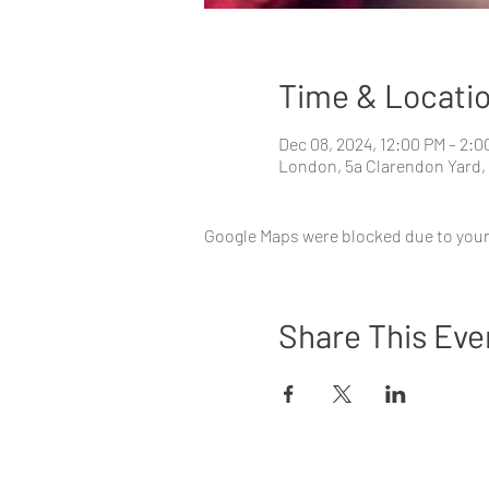
Time & Locati
Dec 08, 2024, 12:00 PM – 2:0
London, 5a Clarendon Yard,
Google Maps were blocked due to your 
Share This Eve