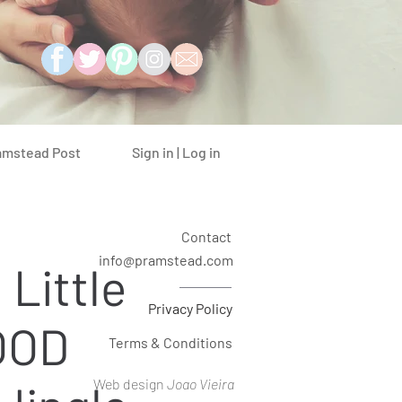
Sign in | Log in
amstead Post
Contact
info@pramstead.com
 Little
Privacy Policy
OOD
Terms & Conditions
Web design
Joao Vieira