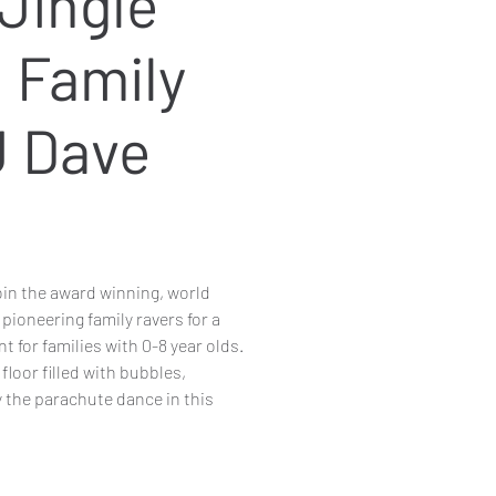
Jingle
l Family
J Dave
in the award winning, world
 pioneering family ravers for a
t for families with 0-8 year olds.
loor filled with bubbles,
 the parachute dance in this