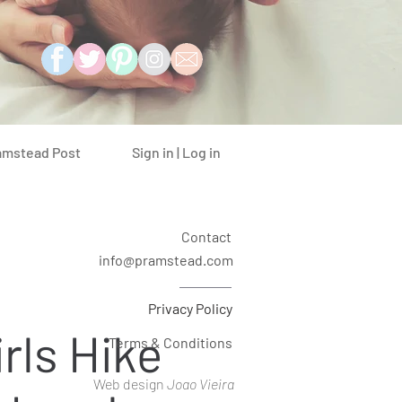
Sign in | Log in
amstead Post
Contact
info@pramstead.com
Privacy Policy
rls Hike
Terms & Conditions
Web design
Joao Vieira