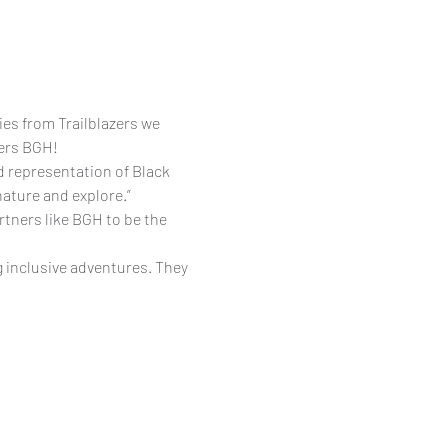
ies from Trailblazers we 
zers BGH!
d representation of Black 
nature and explore.”
tners like BGH to be the 
 inclusive adventures. They 