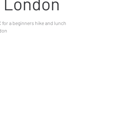
- London
 for a beginners hike and lunch