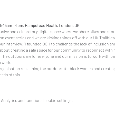
11:45am - 4pm, Hampstead Heath, London, UK
clusive and celebratory digital space where we share hikes and stor
rson event series and we are kicking things off with our UK Trailbla
our 
interview
: “I founded BGH to challenge the lack of inclusion an
about creating a safe space for our community to reconnect with 
The outdoors are for everyone and our mission is to work with par
e world.
organisation reclaiming the outdoors for black women and creating
ceeds of this…
Analytics and functional cookie settings.