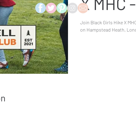
X MHC 
Join Black Girls Hike X MHC
on