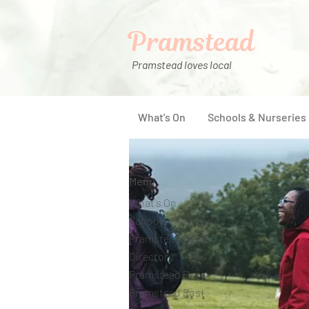
Pramstead
Pramstead loves local
What's On
Schools & Nurseries
Menu
What's On
Schools & Nurseries
Pramstead Places
Directory
Pramstead Pass
Pramstead Post