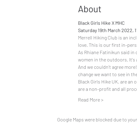
About
Black Girls Hike X MHC
Saturday 19th March 2022, 
Merrell Hiking Club
 is an in
love. This is our first in-pe
As Rhiane Fatinikun said in 
women in the outdoors. It's 
And we couldn’t agree more! 
change we want to see in th
Black Girls Hike UK
, are an 
are a non-profit and all pro
Read More >
Google Maps were blocked due to your 