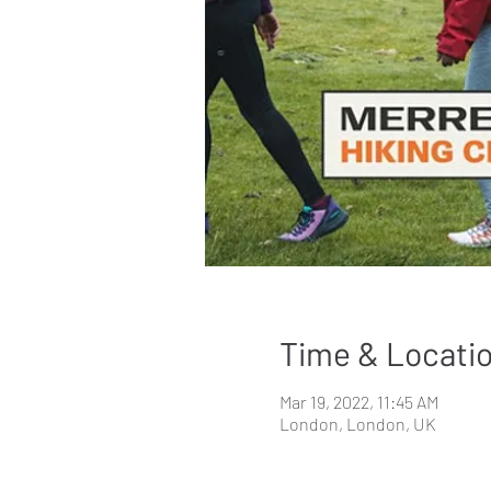
Time & Locati
Mar 19, 2022, 11:45 AM
London, London, UK