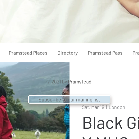
Pramstead Places
Directory
Pramstead Pass
Pr
© 2021 by
Pramstead
Subscribe to our mailing list
Sat, Mar 19
  |  
London
Black Gi