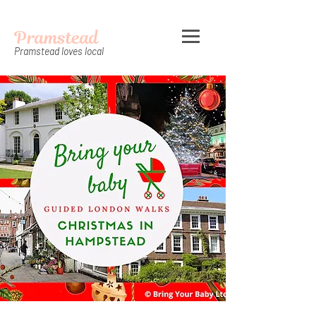
Pramstead
Pramstead loves local