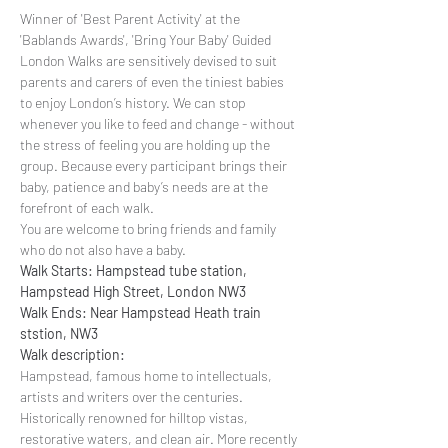
Winner of 'Best Parent Activity' at the 
'Bablands Awards', 'Bring Your Baby' Guided 
London Walks are sensitively devised to suit 
parents and carers of even the tiniest babies 
to enjoy London’s history. We can stop 
whenever you like to feed and change - without 
the stress of feeling you are holding up the 
group. Because every participant brings their 
baby, patience and baby’s needs are at the 
forefront of each walk.
You are welcome to bring friends and family 
who do not also have a baby.
Walk Starts: Hampstead tube station, 
Hampstead High Street, London NW3
Walk Ends: Near Hampstead Heath train 
ststion, NW3
Walk description:
Hampstead, famous home to intellectuals, 
artists and writers over the centuries. 
Historically renowned for hilltop vistas, 
restorative waters, and clean air. More recently 