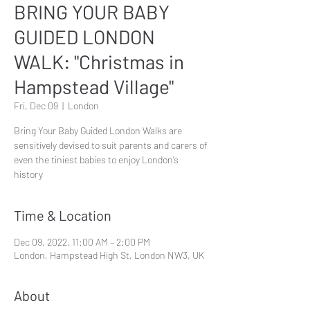
BRING YOUR BABY
GUIDED LONDON
WALK: "Christmas in
Hampstead Village"
Fri, Dec 09
  |  
London
Bring Your Baby Guided London Walks are
sensitively devised to suit parents and carers of
even the tiniest babies to enjoy London’s
history
Time & Location
Dec 09, 2022, 11:00 AM – 2:00 PM
London, Hampstead High St, London NW3, UK
About