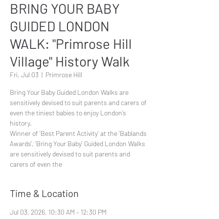
BRING YOUR BABY
GUIDED LONDON
WALK: "Primrose Hill
Village" History Walk
Fri, Jul 03
  |  
Primrose Hill
Bring Your Baby Guided London Walks are
sensitively devised to suit parents and carers of
even the tiniest babies to enjoy London’s
history.
Winner of 'Best Parent Activity' at the 'Bablands
Awards', 'Bring Your Baby' Guided London Walks
are sensitively devised to suit parents and
carers of even the
Time & Location
Jul 03, 2026, 10:30 AM – 12:30 PM