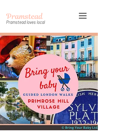
Pramstead
Pramstead loves local