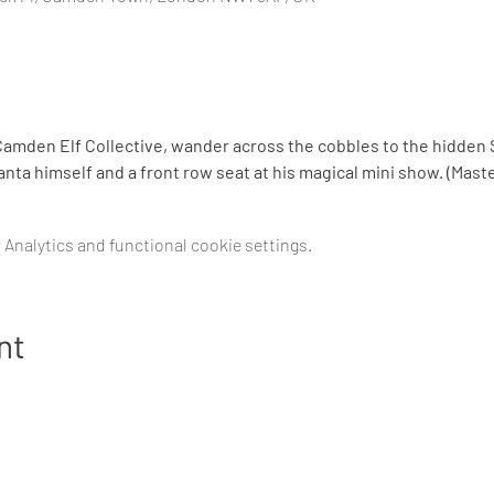
amden Elf Collective, wander across the cobbles to the hidden S
nta himself and a front row seat at his magical mini show. (Mast
Analytics and functional cookie settings.
nt