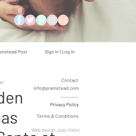
Sign in | Log in
amstead Post
Contact
et
info@pramstead.com
den
Privacy Policy
mas
Terms & Conditions
Web design
Joao Vieira