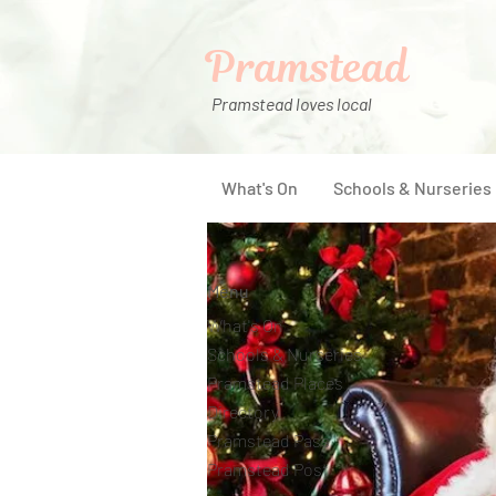
Pramstead
Pramstead loves local
What's On
Schools & Nurseries
Menu
What's On
Schools & Nurseries
Pramstead Places
Directory
Pramstead Pass
Pramstead Post