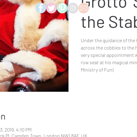
Grotto '
the Sta
Under the guidance of the 
across the cobbles to the 
very special appointment w
row seat at his magical mi
Ministry of Fun)
on
3, 2019, 4:10 PM
ck Pl, Camden Town, London NW1 8AF, UK