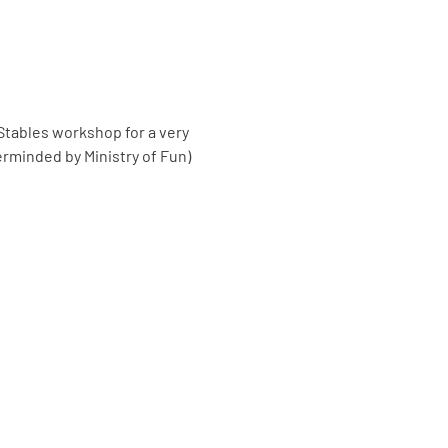
tables workshop for a very 
erminded by Ministry of Fun)