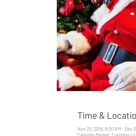
Time & Locati
Nov 23, 2019, 9:30 AM – Dec 2
Camden Market, Camden Lo