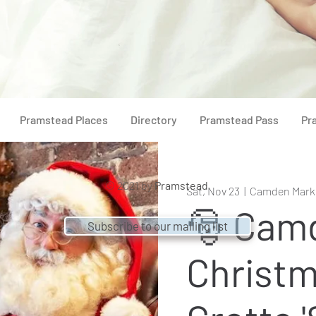
Pramstead Places
Directory
Pramstead Pass
Pr
© 2021 by
Pramstead
Sat, Nov 23
  |  
Camden Mark
🎅 Cam
Subscribe to our mailing list
Christ