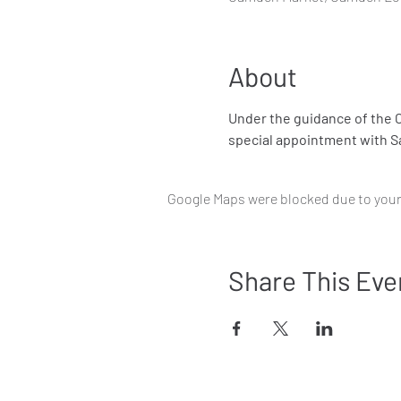
About
Under the guidance of the C
special appointment with Sa
Google Maps were blocked due to your 
Share This Eve