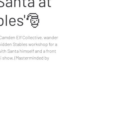
Santa at
bles'🎅
Camden Elf Collective, wander
hidden Stables workshop for a
ith Santa himself and a front
ni show. (Masterminded by