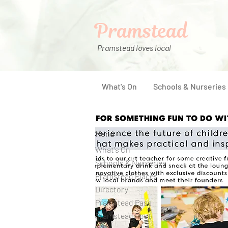
Pramstead
Pramstead loves local
What's On
Schools & Nurseries
Menu
What's On
Schools & Nurseries
Pramstead Places
Directory
Pramstead Pass
Pramstead Post