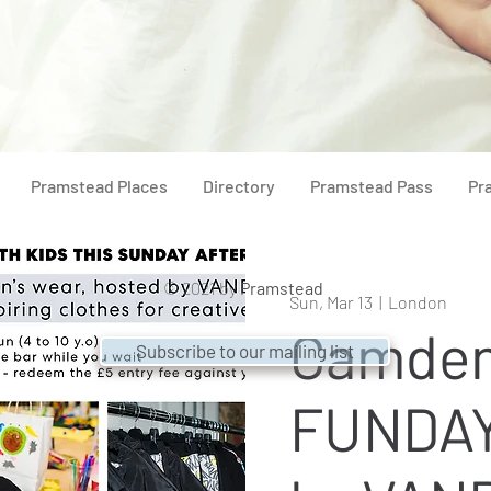
Pramstead Places
Directory
Pramstead Pass
Pr
© 2021 by
Pramstead
Sun, Mar 13
  |  
London
Camde
Subscribe to our mailing list
FUNDAY