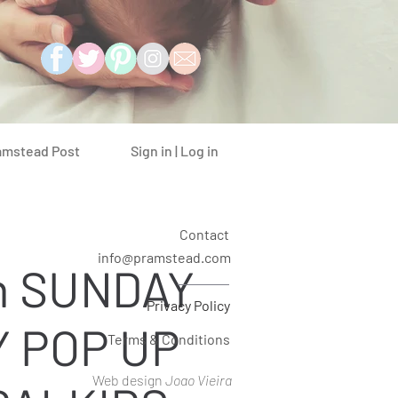
Sign in | Log in
amstead Post
Contact
info@pramstead.com
n SUNDAY
Privacy Policy
 POP UP
Terms & Conditions
Web design
Joao Vieira