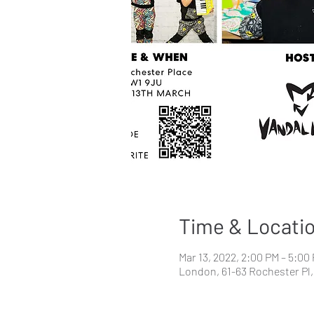
Time & Locati
Mar 13, 2022, 2:00 PM – 5:00
London, 61-63 Rochester P