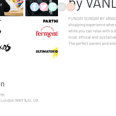
by VAN
FUNDAY SUNDAY BY VANDAL
shopping experience where 
while you can relax with a 
local, ethical and sustaina
The perfect parent and kid
on
 PM
l, London NW1 9JU, UK