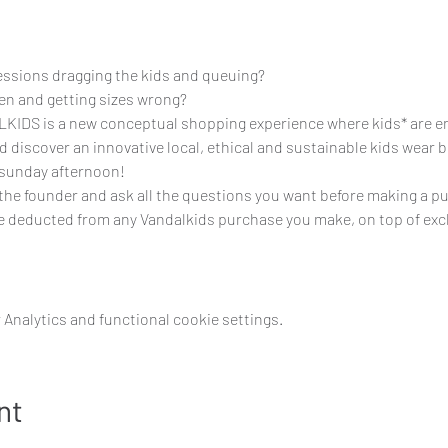
sessions dragging the kids and queuing?
en and getting sizes wrong?
S is a new conceptual shopping experience where kids* are ente
nd discover an innovative local, ethical and sustainable kids wear 
 sunday afternoon!
 the founder and ask all the questions you want before making a p
 be deducted from any Vandalkids purchase you make, on top of exc
Analytics and functional cookie settings.
nt