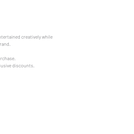
rtained creatively while 
brand.
urchase.
lusive discounts.