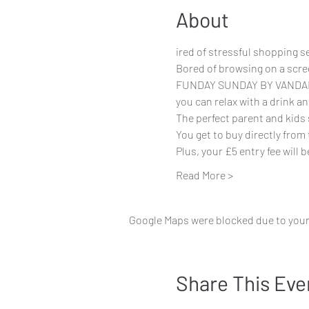
About
ired of stressful shopping 
Bored of browsing on a scre
FUNDAY SUNDAY BY VANDALKID
you can relax with a drink a
The perfect parent and kids
You get to buy directly from
Plus, your £5 entry fee will
Read More >
Google Maps were blocked due to your 
Share This Eve