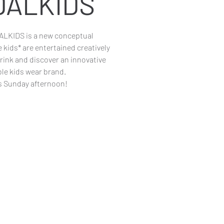
DALKIDS
KIDS is a new conceptual
kids* are entertained creatively
drink and discover an innovative
ble kids wear brand.
s Sunday afternoon!