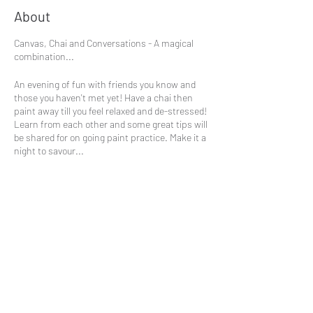
About
Canvas, Chai and Conversations - A magical
combination...
An evening of fun with friends you know and
those you haven't met yet! Have a chai then
paint away till you feel relaxed and de-stressed!
Learn from each other and some great tips will
be shared for on going paint practice. Make it a
night to savour...
This session will explore the paintings by Paul
Klee.
£25
Share This Event