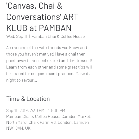
'Canvas, Chai &
Conversations' ART
KLUB at PAMBAN
Wed, Sep 11
  |  
Pamban Chai & Coffee House
An evening of fun with friends you know and
those you haven't met yet! Have a chai then
paint away till you feel relaxed and de-stressed!
Learn from each other and some great tips will
be shared for on going paint practice. Make it a
night to savour...
Time & Location
Sep 11, 2019, 7:30 PM – 10:00 PM
Pamban Chai & Coffee House, Camden Market,
North Yard, Chalk Farm Rd, London, Camden
NW1 8AH, UK