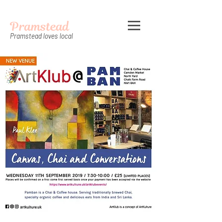
Pramstead
Pramstead loves local