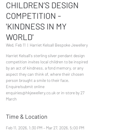
CHILDREN’S DESIGN
COMPETITION -
'KINDNESS IN MY
WORLD'
Wed, Feb 11
  |  
Harriet Kelsall Bespoke Jewellery
Harriet Kelsall's sterling silver pendant design
competition invites local children to be inspired
by an act of kindness, a fond memory, or any
aspect they can think of, where their chosen
person brought a smile to their face.
Enquire/submit online
enquiries@hkjewellery.co.uk or in-store by 27
March
Time & Location
Feb 11, 2026, 1:30 PM – Mar 27, 2026, 5:00 PM