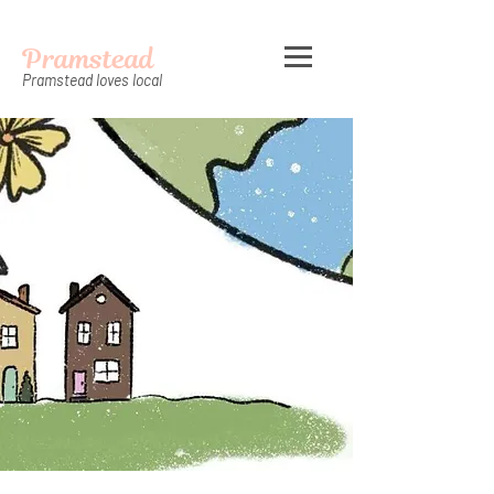
Pramstead
Pramstead loves local