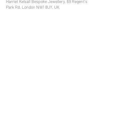
Harriet Kelsall Bespoke Jewellery, 69 Regent's
Park Rd, London NW1 8UY, UK
Share This Event
Subscribe to our mailing list
© 2021 by
Pramstead
Terms & Conditions
Privacy Policy