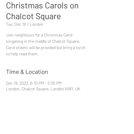
Christmas Carols on
Chalcot Square
Tue, Dec 19
  |  
London
Join neighbours for a Christmas Carol
singalong in the middle of Chalcot Square.
Carol sheets will be provided but bring a torch
Time & Location
Dec 19, 2023, 6:10 PM – 7:30 PM
London, Chalcot Square, London NW1, UK
Share This Event