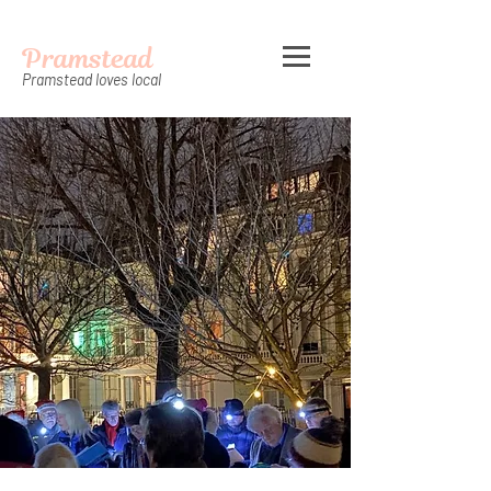
Pramstead
Pramstead loves local