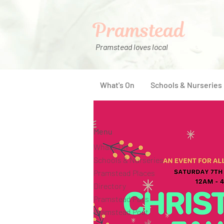
Pramstead
Pramstead loves local
What's On
Schools & Nurseries
Menu
What's On
Schools & Nurseries
Pramstead Places
Directory
Pramstead Pass
Pramstead Post