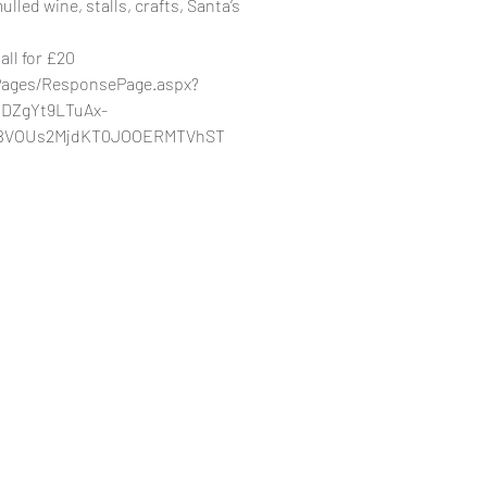
lled wine, stalls, crafts, Santa’s
tall for £20
/Pages/ResponsePage.aspx?
DZgYt9LTuAx-
BVOUs2MjdKT0JOOERMTVhST