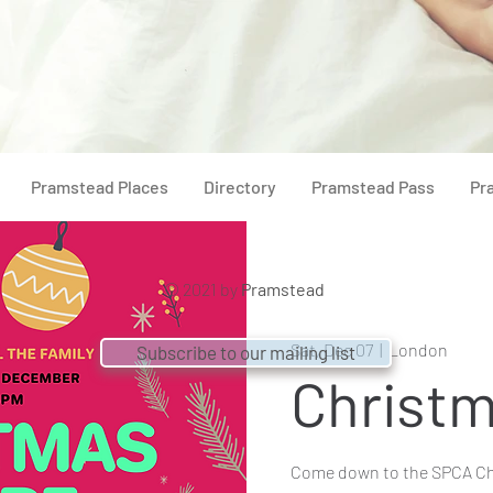
Pramstead Places
Directory
Pramstead Pass
Pr
© 2021 by
Pramstead
Sat, Dec 07
  |  
London
Subscribe to our mailing list
Christm
Come down to the SPCA Ch