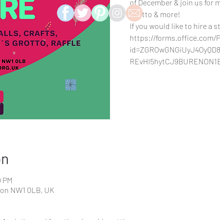
of December & join us for mu
Grotto & more!
If you would like to hire a s
https://forms.office.com
id=ZGROwGNGiUyJ4OyQD8
REvHl5hytCJ9BURENON1
on
0 PM
don NW1 0LB, UK