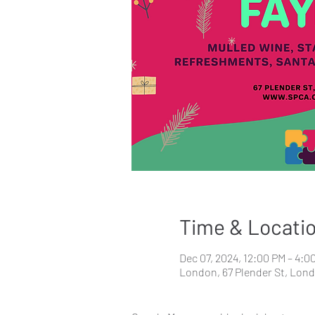
Time & Locati
Dec 07, 2024, 12:00 PM – 4:0
London, 67 Plender St, Lon