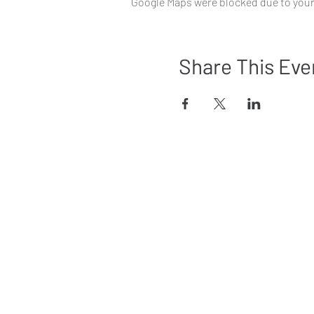
Google Maps were blocked due to your 
Share This Eve