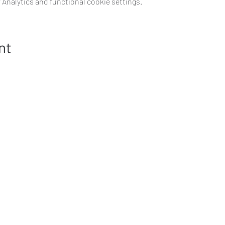
Analytics and functional cookie settings.
nt