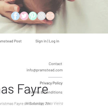
Sign in | Log in
amstead Post
Contact
info@pramstead.com
as Fayre
Privacy Policy
Terms & Conditions
Web design
Joao Vieira
ristmas Fayre on Saturday 7th