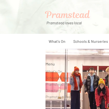
Pramstead
Pramstead loves local
What's On
Schools & Nurseries
Menu
What's On
Schools & Nurseries
Pramstead Places
Directory
Pramstead Pass
Pramstead Post