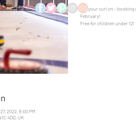
Get your curl on – booking
February!
Free for children under 12!
on
 27, 2022, 8:00 PM
N1C 4DQ, UK