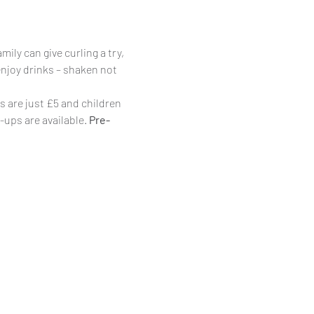
ily can give curling a try, 
enjoy drinks – shaken not 
s are just £5 and children 
-ups are available. 
Pre-