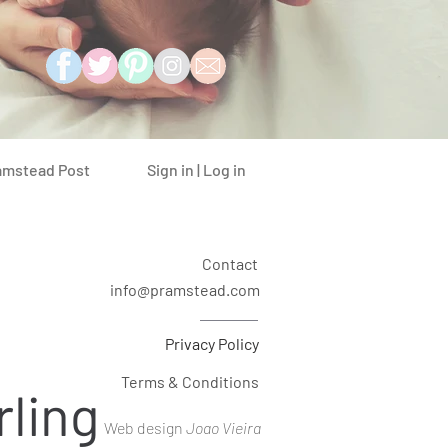
Sign in | Log in
amstead Post
Contact
info@pramstead.com
Privacy Policy
Terms & Conditions
rling
Web design
Joao Vieira