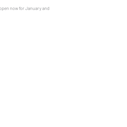
 open now for January and