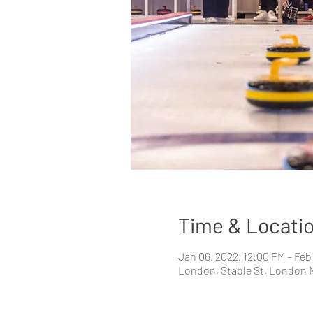
Time & Locati
Jan 06, 2022, 12:00 PM – Feb
London, Stable St, London 