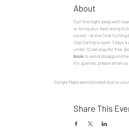
About
Curl the night away with team
or bring your date along to 
curled – at the Club Curling 
Club Curling
 is open 7 days a
under 12 can play for free. 
book
to avoid disappointme
For queries, please email us
Google Maps were blocked due to your 
Share This Eve