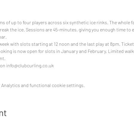
s of up to four players across six synthetic ice rinks. The whole fam
break the ice. Sessions are 45-minutes, giving you enough time to 
bar.
 week with slots starting at 12 noon and the last play at 8pm. Ticket
Booking is now open for slots in January and February. Limited walk
nt.
 on 
info@clubcurling.co.uk
Analytics and functional cookie settings.
nt