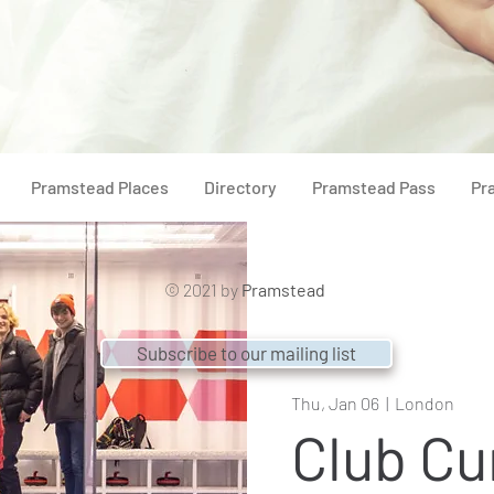
Pramstead Places
Directory
Pramstead Pass
Pr
© 2021 by
Pramstead
Subscribe to our mailing list
Thu, Jan 06
  |  
London
Club Cu