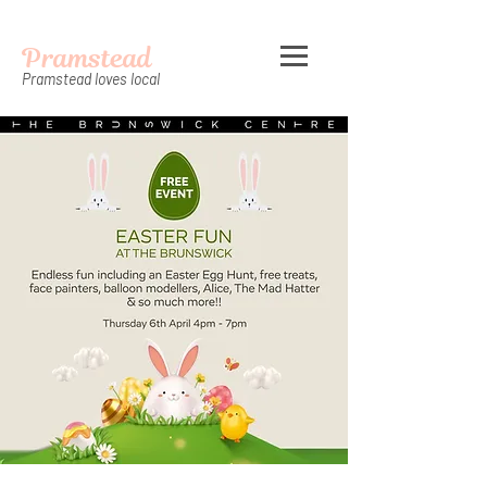
Pramstead
Pramstead loves local