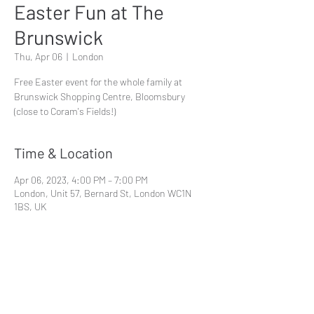
Easter Fun at The
Brunswick
Thu, Apr 06
  |  
London
Free Easter event for the whole family at
Brunswick Shopping Centre, Bloomsbury
(close to Coram's Fields!)
Time & Location
Apr 06, 2023, 4:00 PM – 7:00 PM
London, Unit 57, Bernard St, London WC1N
1BS, UK
Share This Event