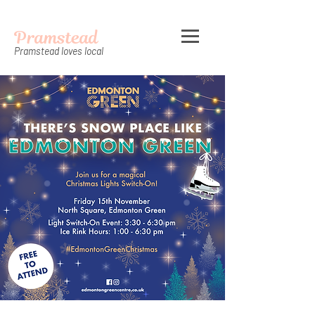
Pramstead
Pramstead loves local