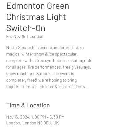
Edmonton Green
Christmas Light
Switch-On
Fri, Nov 15
  |  
London
North Square has been transformed into a
magical winter snow & ice spectacular,
complete with a free synthetic ice skating rink
for all ages, live performances, free giveaways,
snow machines & more. The event is
completely free& we’re hoping to bring
together families, children& local residents...
Time & Location
Nov 15, 2024, 1:00 PM – 6:30 PM
London, London N9 0EJ, UK