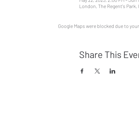
London, The Regent's Park,
Google Maps were blocked due to your 
Share This Eve