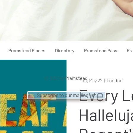
Pramstead Places
Directory
Pramstead Pass
Pr
© 2021 by
Pramstead
Mon, May 22
  |  
London
Every L
Subscribe to our mailing list
Halleluj