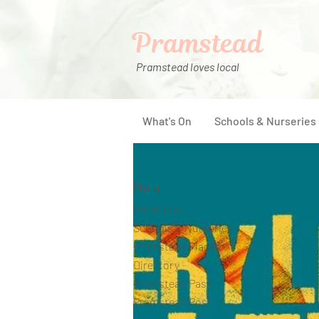
Pramstead
Pramstead loves local
What's On
Schools & Nurseries
Menu
What's On
Schools & Nurseries
Pramstead Places
Directory
Pramstead Pass
Pramstead Post