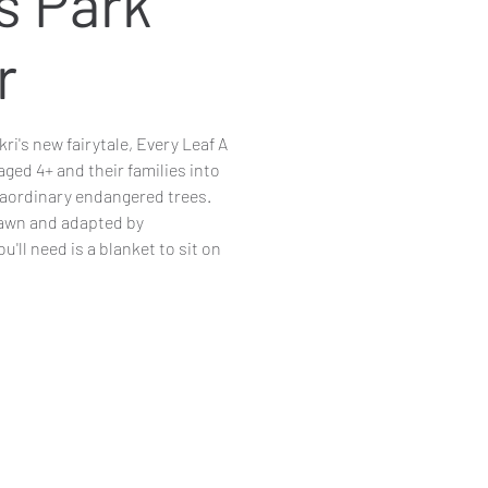
s Park
r
i's new fairytale, Every Leaf A
aged 4+ and their families into
raordinary endangered trees.
lawn and adapted by
'll need is a blanket to sit on