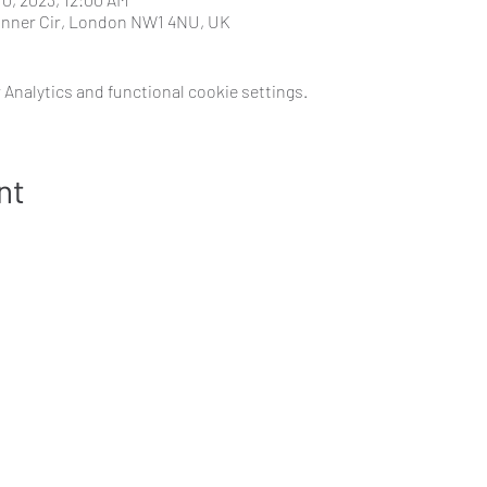
 Inner Cir, London NW1 4NU, UK
Analytics and functional cookie settings.
nt