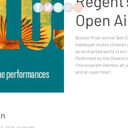
Regent'
Open Ai
Booker Prize-winner Ben Okr
Hallelujah invites children 
an enchanted world of ext
Performed on the theatre 
Chinonyerem Odimba, all you
and an open heart.
on
10, 2023, 12:00 AM