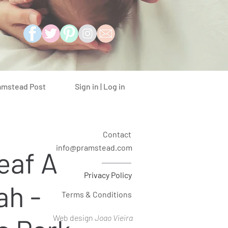
Sign in | Log in
amstead Post
Contact
info@pramstead.com
eaf A
Privacy Policy
ah -
Terms & Conditions
Web design
Joao Vieira