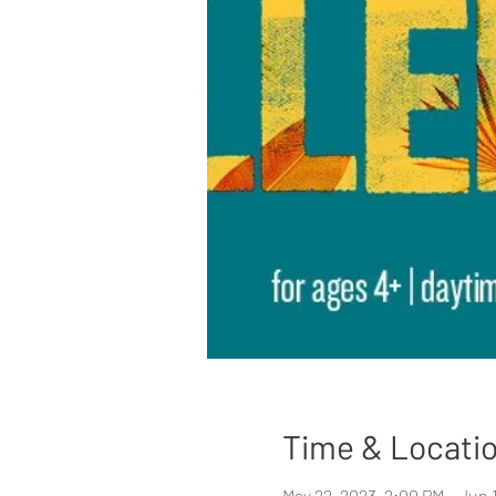
Time & Locati
May 22, 2023, 2:00 PM – Jun 