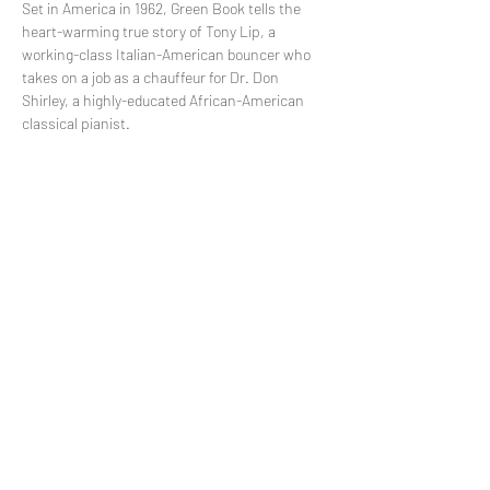
Set in America in 1962, Green Book tells the 
heart-warming true story of Tony Lip, a 
working-class Italian-American bouncer who 
takes on a job as a chauffeur for Dr. Don 
Shirley, a highly-educated African-American 
classical pianist.
Share This Event
Subscribe to our mailing list