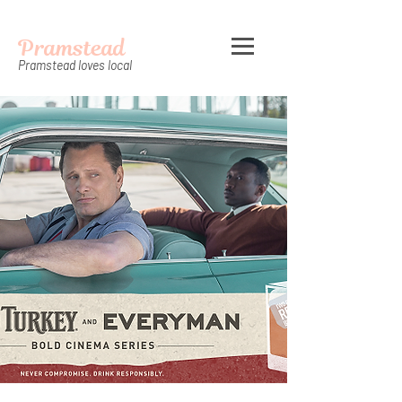
Pramstead
Pramstead loves local