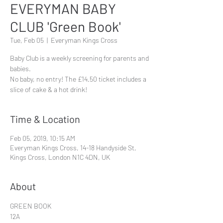
EVERYMAN BABY
CLUB 'Green Book'
Tue, Feb 05
  |  
Everyman Kings Cross
Baby Club is a weekly screening for parents and
babies.
No baby, no entry! The £14.50 ticket includes a
slice of cake & a hot drink!
Time & Location
Feb 05, 2019, 10:15 AM
Everyman Kings Cross, 14-18 Handyside St,
Kings Cross, London N1C 4DN, UK
About
GREEN BOOK
12A