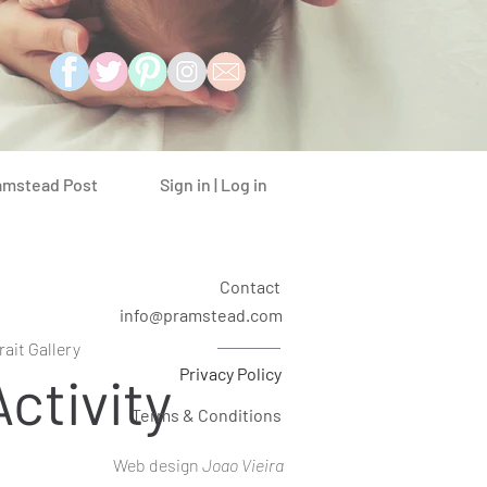
Sign in | Log in
amstead Post
Contact
info@pramstead.com
rait Gallery
Privacy Policy
ctivity
Terms & Conditions
Web design
Joao Vieira