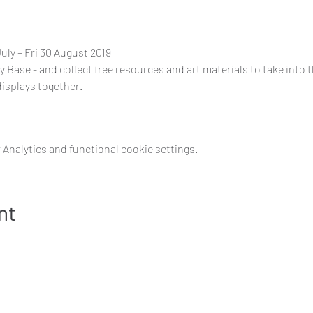
ly – Fri 30 August 2019
ty Base - and collect free resources and art materials to take into t
displays together.
Analytics and functional cookie settings.
nt