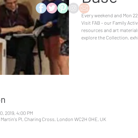
Every weekend and Mon 22 J
Visit FAB – our Family Activ
resources and art materials
explore the Collection, exh
on
30, 2019, 4:00 PM
St. Martin's Pl, Charing Cross, London WC2H 0HE, UK