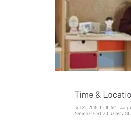
Time & Locati
Jul 22, 2019, 11:00 AM – Aug 
National Portrait Gallery, 