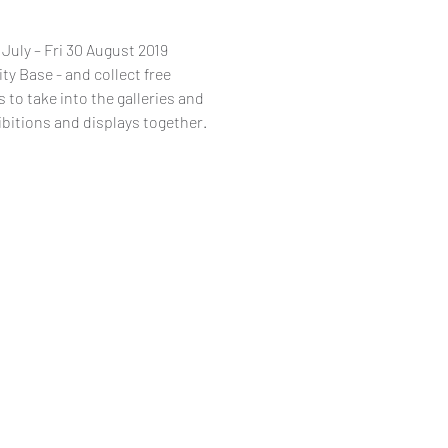
uly – Fri 30 August 2019
ity Base - and collect free
 to take into the galleries and
ibitions and displays together.