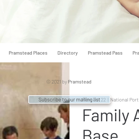
Pramstead Places
Directory
Pramstead Pass
Pr
© 2021 by
Pramstead
Subscribe to our mailing list
Mon, Jul 22
  |  
National Port
Family A
Base