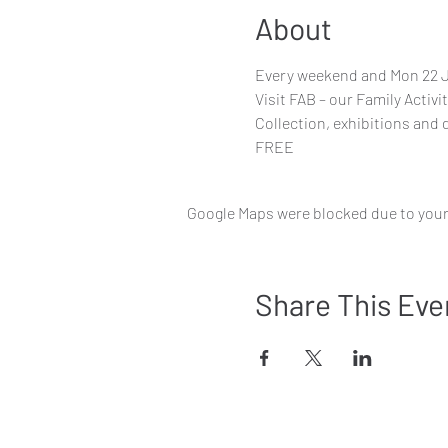
About
Every weekend and Mon 22 Ju
Visit FAB – our Family Activi
Collection, exhibitions and 
FREE
Google Maps were blocked due to your 
Share This Eve