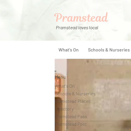
Pramstead
Pramstead loves local
What's On
Schools & Nurseries
Menu
What's On
Schools & Nurseries
Pramstead Places
Directory
Pramstead Pass
Pramstead Post