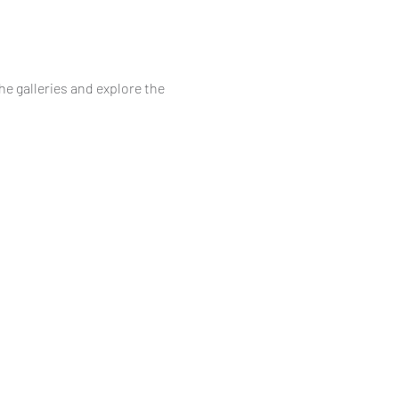
he galleries and explore the 