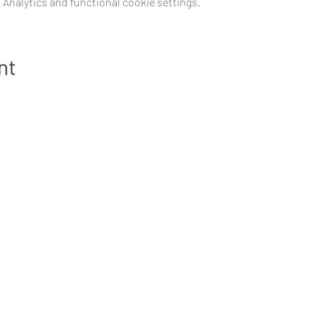
Analytics and functional cookie settings.
nt