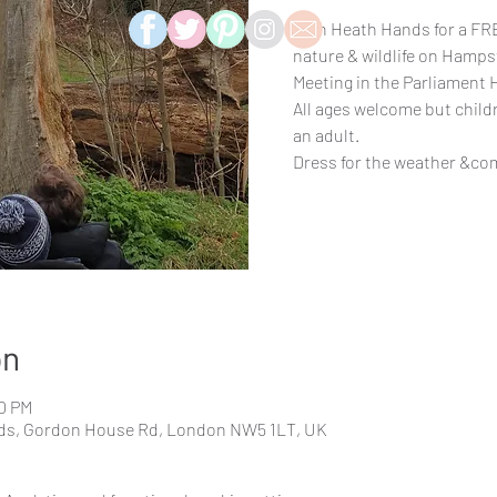
Join Heath Hands for a FRE
nature & wildlife on Hamps
Meeting in the Parliament H
All ages welcome but chil
an adult.
Dress for the weather &co
on
00 PM
elds, Gordon House Rd, London NW5 1LT, UK