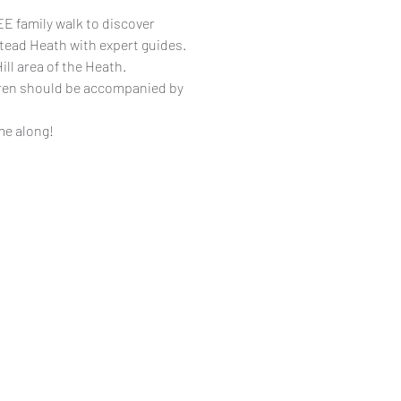
E family walk to discover
tead Heath with expert guides.
ill area of the Heath.
dren should be accompanied by
me along!