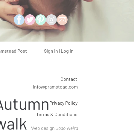
Sign in | Log in
amstead Post
Contact
info@pramstead.com
 Autumn
Privacy Policy
Terms & Conditions
walk
Web design
Joao Vieira