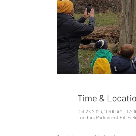
Time & Locati
Oct 27, 2023, 10:00 AM – 12:
London, Parliament Hill Fi