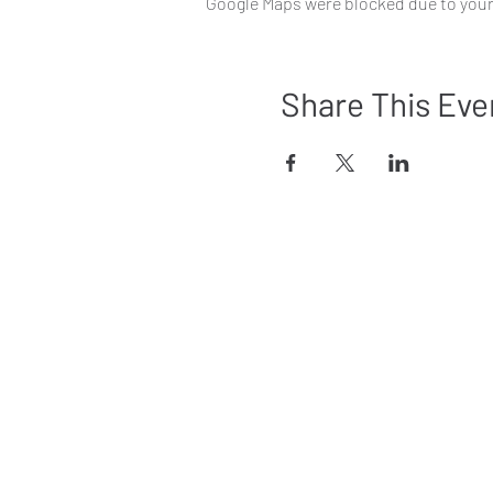
Google Maps were blocked due to your 
Share This Eve