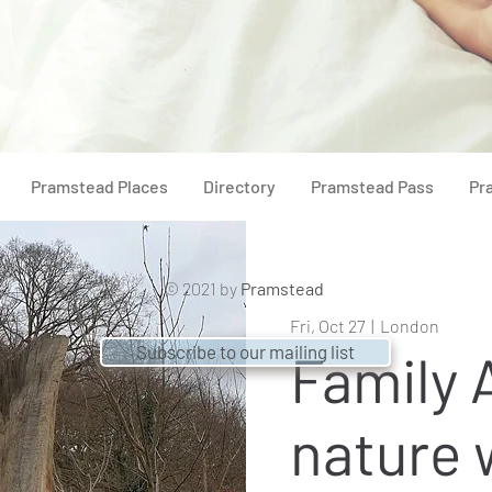
Pramstead Places
Directory
Pramstead Pass
Pr
© 2021 by
Pramstead
Fri, Oct 27
  |  
London
Subscribe to our mailing list
Family
nature 