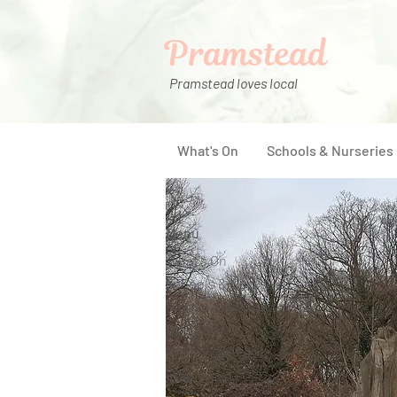
Pramstead
Pramstead loves local
What's On
Schools & Nurseries
Menu
What's On
Schools & Nurseries
Pramstead Places
Directory
Pramstead Pass
Pramstead Post