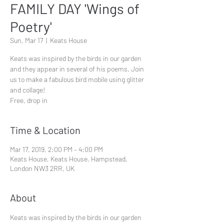
FAMILY DAY 'Wings of
Poetry'
Sun, Mar 17
  |  
Keats House
Keats was inspired by the birds in our garden
and they appear in several of his poems. Join
us to make a fabulous bird mobile using glitter
and collage!
Free, drop in
Time & Location
Mar 17, 2019, 2:00 PM – 4:00 PM
Keats House, Keats House, Hampstead,
London NW3 2RR, UK
About
Keats was inspired by the birds in our garden 