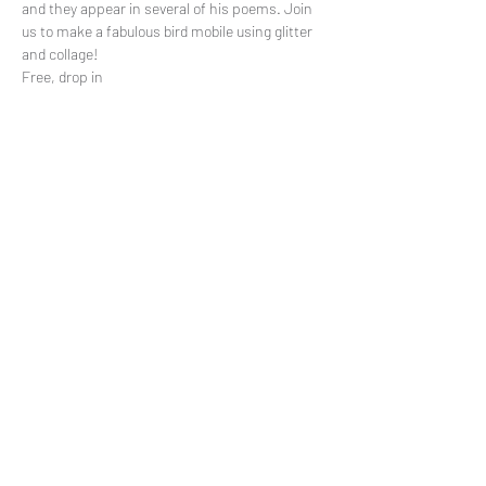
and they appear in several of his poems. Join 
us to make a fabulous bird mobile using glitter 
and collage!
Free, drop in
Share This Event
Subscribe to our mailing list
© 2021 by
Pramstead