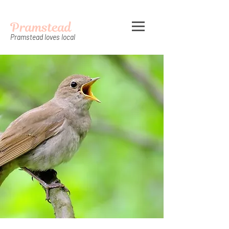
Pramstead
Pramstead loves local