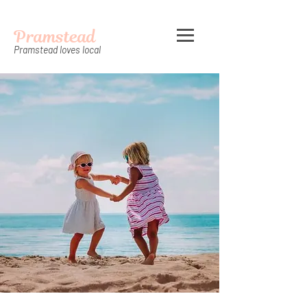
Pramstead
Pramstead loves local