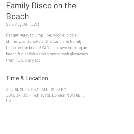
Family Disco on the
Beach
Sun, Aug 09
  |  
JW3
Get get ready to jump, jive, wiggle, giggle,
shimmy, and shake at the Lanaland Family
Disco on the beach! We'll also have crafting and
beach fun activities with some book giveaways
from PJ Library too.
Time & Location
Aug 09, 2026, 10:30 AM – 12:30 PM
JW3, 341-351 Finchley Rd, London NW3 6ET,
UK
Share This Event