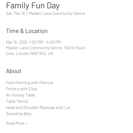
Family Fun Day
Sat, Mar 16
  |  
Maiden Lane Community Centre
Time & Location
Mar 16, 2019, 1:00 PM – 4:00 PM
Maiden Lane Community Centre, 156 St Paul's
Cres, London NW1 9XZ, UK
About
Face Painting with Patricia
Pottery with Eliza
Air Hockey Table
Table Tennis
Head and Shoulder Massage with Lal
Smoothie Bike
Read More >