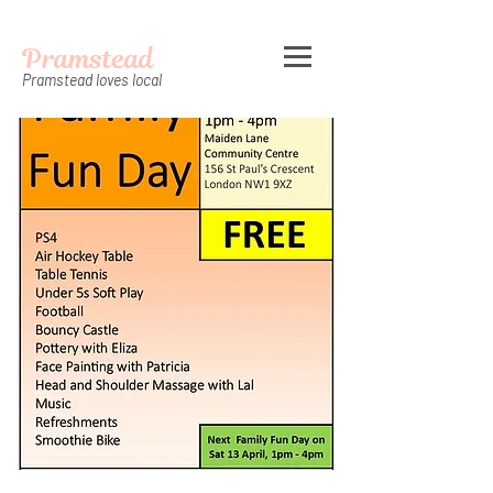
Pramstead
Pramstead loves local