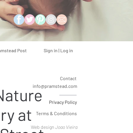
Sign in | Log in
amstead Post
Contact
info@pramstead.com
Nature
Privacy Policy
ry at
Terms & Conditions
Web design
Joao Vieira