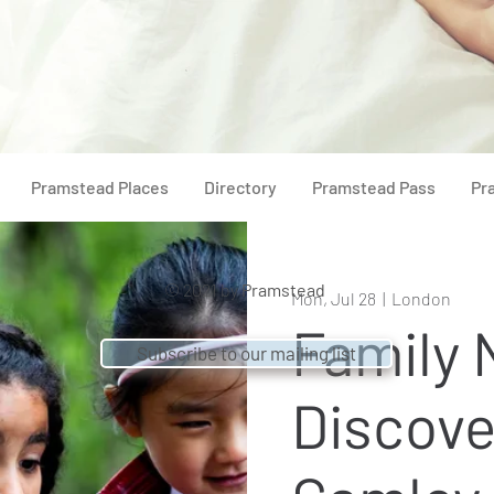
Pramstead Places
Directory
Pramstead Pass
Pr
© 2021 by
Pramstead
Mon, Jul 28
  |  
London
Family 
Subscribe to our mailing list
Discove