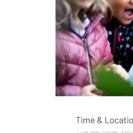
Time & Locati
Jul 28, 2025, 1:00 PM – 3:00