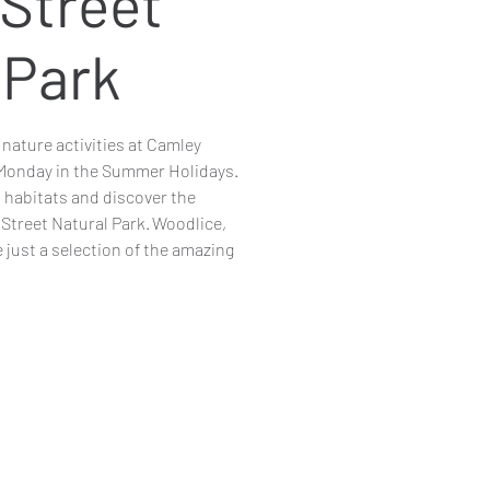
Street
 Park
y nature activities at Camley
 Monday in the Summer Holidays.
t habitats and discover the
 Street Natural Park. Woodlice,
 just a selection of the amazing