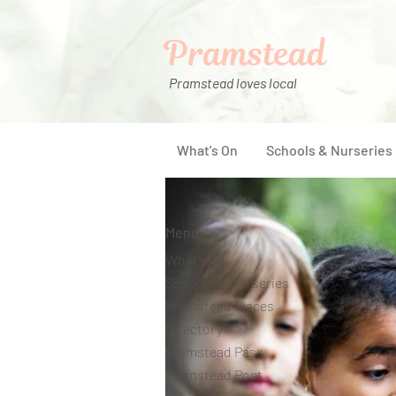
Pramstead
Pramstead loves local
What's On
Schools & Nurseries
Menu
What's On
Schools & Nurseries
Pramstead Places
Directory
Pramstead Pass
Pramstead Post