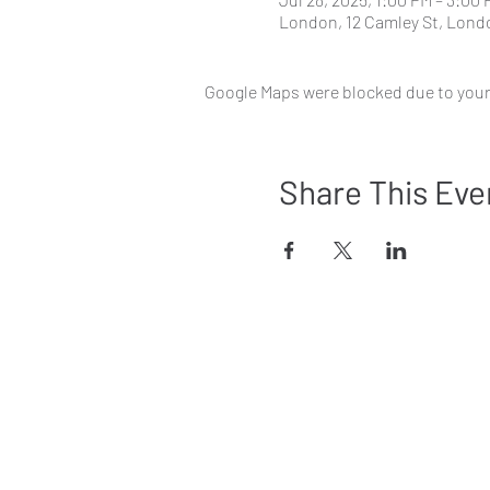
London, 12 Camley St, Lon
Google Maps were blocked due to your 
Share This Eve