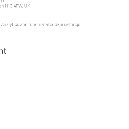
don N1C 4PW, UK
Analytics and functional cookie settings.
nt