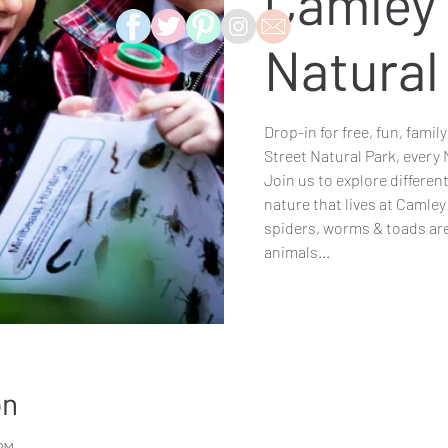
Camley 
Natural
Drop-in for free, fun, famil
Street Natural Park, every
Join us to explore differen
nature that lives at Camley
spiders, worms & toads are
animals...
on
 PM