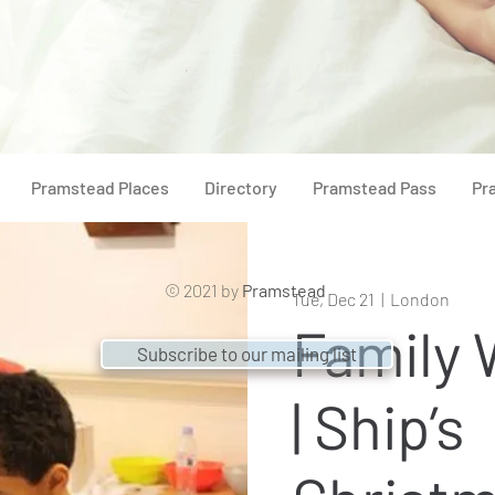
Pramstead Places
Directory
Pramstead Pass
Pr
© 2021 by
Pramstead
Tue, Dec 21
  |  
London
Family
Subscribe to our mailing list
| Ship’s