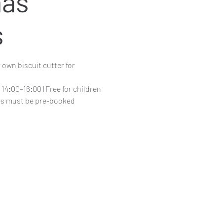
mas
s
 own biscuit cutter for
14:00–16:00 | Free for children
ces must be pre-booked