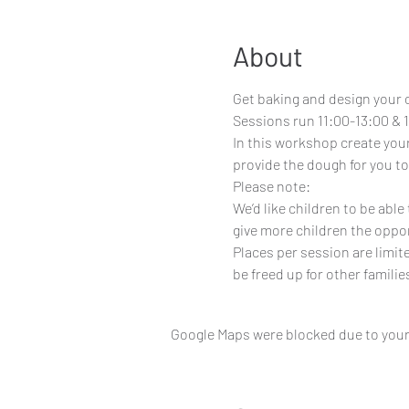
About
Get baking and design your 
Sessions run 11:00-13:00 & 1
In this workshop create your
provide the dough for you to
Please note:
We’d like children to be abl
give more children the oppor
Places per session are limit
be freed up for other familie
Google Maps were blocked due to your 