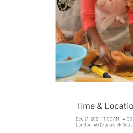
Time & Locati
Dec 21, 2021, 11:00 AM – 4:0
London, 40 Brunswick Squa