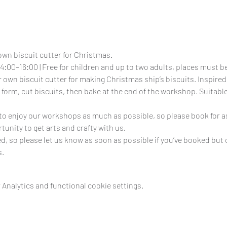
own biscuit cutter for Christmas.
4:00–16:00 | Free for children and up to two adults, places must 
 own biscuit cutter for making Christmas ship’s biscuits. Inspired b
 form, cut biscuits, then bake at the end of the workshop. Suitable
e to enjoy our workshops as much as possible, so please book for as
tunity to get arts and crafty with us.
ed, so please let us know as soon as possible if you’ve booked but 
s.
Analytics and functional cookie settings.