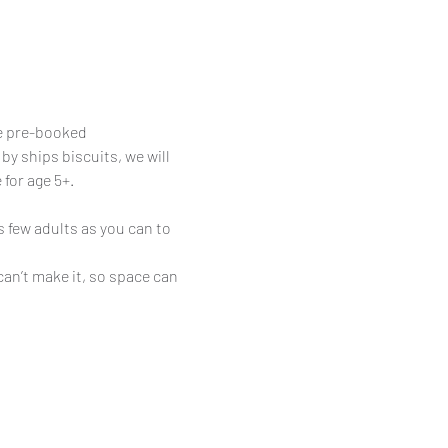
be pre-booked
y ships biscuits, we will 
 for age 5+.
 few adults as you can to 
can’t make it, so space can 