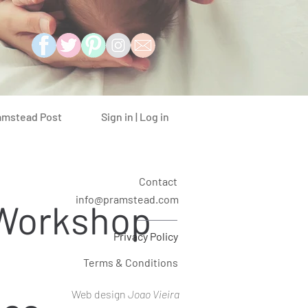
Sign in | Log in
amstead Post
Contact
info@pramstead.com
 Workshop
Privacy Policy
Terms & Conditions
Web design
Joao Vieira