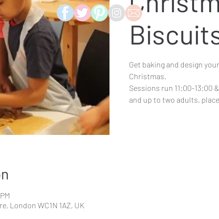
Christ
Biscuit
Get baking and design your
Christmas.
Sessions run 11:00-13:00 & 
and up to two adults, pla
on
0 PM
re, London WC1N 1AZ, UK