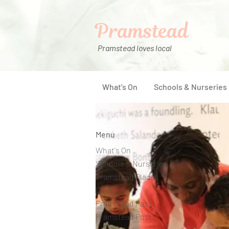
Pramstead
Pramstead loves local
What's On
Schools & Nurseries
Menu
What's On
Schools & Nurseries
Pramstead Places
Directory
Pramstead Pass
Pramstead Post