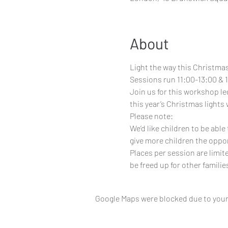
About
Light the way this Christmas
Sessions run 11:00-13:00 & 1
Join us for this workshop led
this year’s Christmas lights 
Please note:
We’d like children to be abl
give more children the oppor
Places per session are limit
be freed up for other familie
Google Maps were blocked due to your 