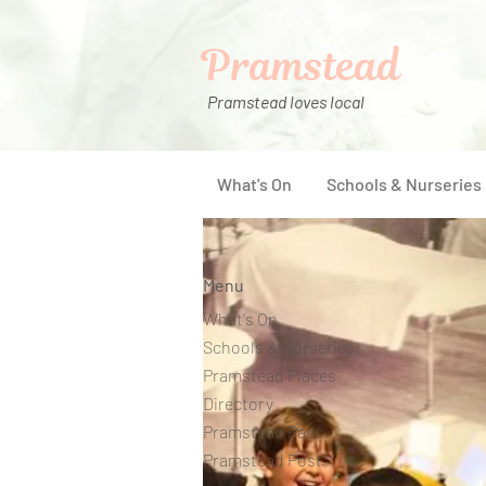
Pramstead
Pramstead loves local
What's On
Schools & Nurseries
Menu
What's On
Schools & Nurseries
Pramstead Places
Directory
Pramstead Pass
Pramstead Post