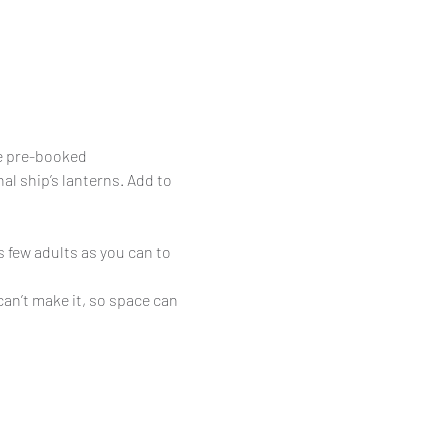
be pre-booked
al ship’s lanterns. Add to 
 few adults as you can to 
can’t make it, so space can 