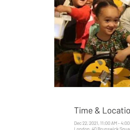
Time & Locati
Dec 22, 2021, 11:00 AM – 4:0
London, 40 Brunswick Squa