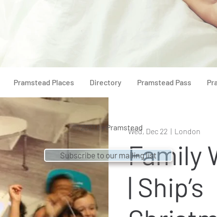
Pramstead Places
Directory
Pramstead Pass
Pr
© 2021 by
Pramstead
Wed, Dec 22
  |  
London
Family
Subscribe to our mailing list
| Ship’s