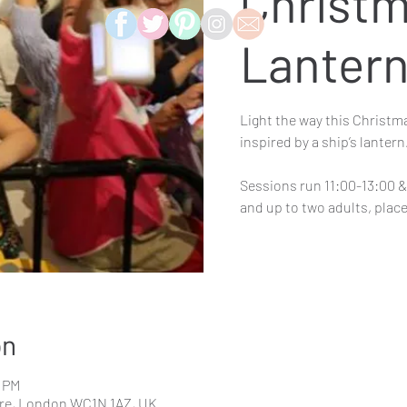
Christ
Lanter
Light the way this Christm
inspired by a ship’s lantern
Sessions run 11:00-13:00 & 
on
0 PM
re, London WC1N 1AZ, UK