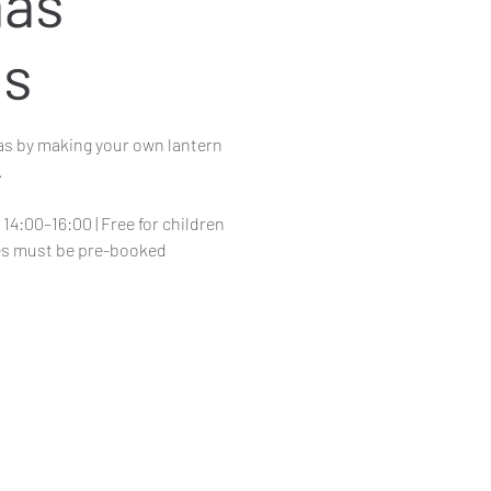
mas
ns
as by making your own lantern
.
14:00–16:00 | Free for children