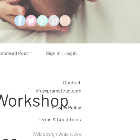
Sign in | Log in
amstead Post
Contact
info@pramstead.com
 Workshop
Privacy Policy
Terms & Conditions
Web design
Joao Vieira