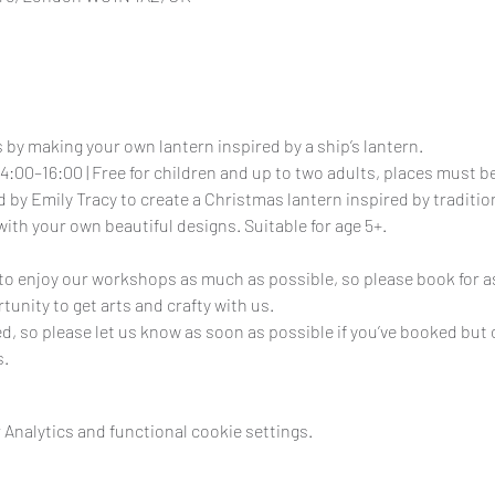
 by making your own lantern inspired by a ship’s lantern.
4:00–16:00 | Free for children and up to two adults, places must 
 by Emily Tracy to create a Christmas lantern inspired by tradition
with your own beautiful designs. Suitable for age 5+.
e to enjoy our workshops as much as possible, so please book for as
tunity to get arts and crafty with us.
ed, so please let us know as soon as possible if you’ve booked but 
s.
Analytics and functional cookie settings.