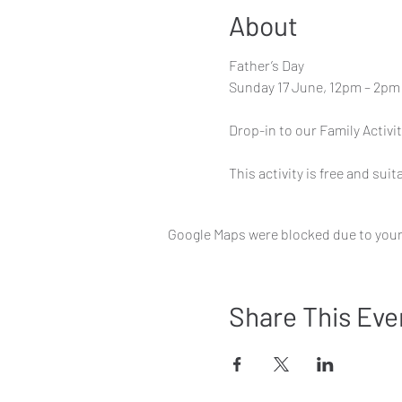
About
Father’s Day
Sunday 17 June, 12pm – 2pm
Drop-in to our Family Activi
This activity is free and suita
Google Maps were blocked due to your 
Share This Eve