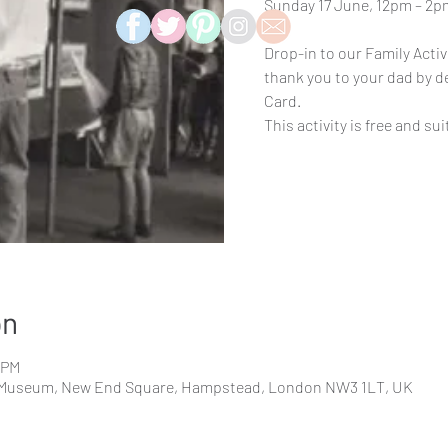
Sunday 17 June, 12pm – 2p
Drop-in to our Family Activi
thank you to your dad by 
Card.
This activity is free and sui
on
0 PM
Museum, New End Square, Hampstead, London NW3 1LT, UK