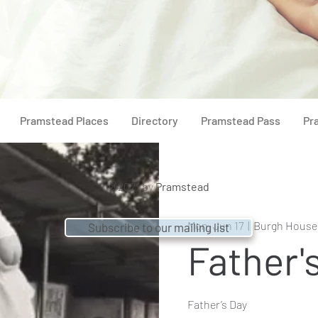
Pramstead Places
Directory
Pramstead Pass
Pr
© 2021 by
Pramstead
Mon, Jun 17
  |  
Burgh House
Subscribe to our mailing list
Father'
Father’s Day