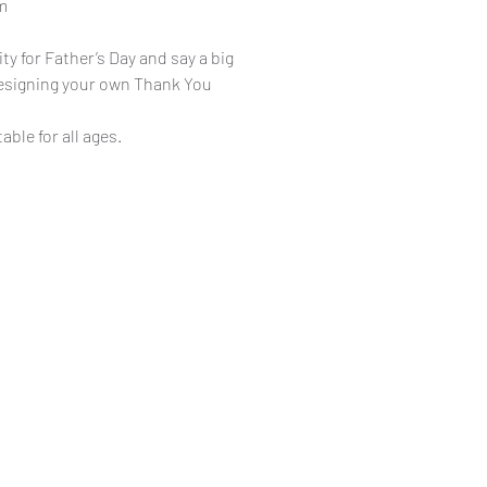
m
ty for Father’s Day and say a big
designing your own Thank You
table for all ages.