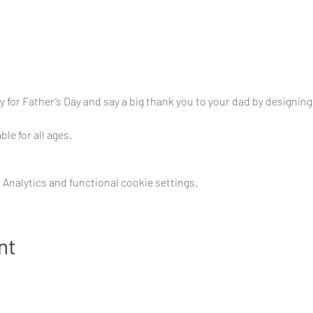
ty for Father’s Day and say a big thank you to your dad by designi
ble for all ages.
Analytics and functional cookie settings.
nt