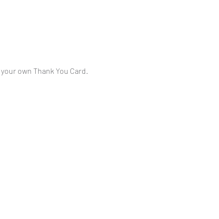
ng your own Thank You Card.