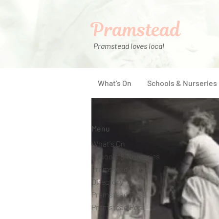
Pramstead
Pramstead loves local
What's On
Schools & Nurseries
Menu
What's On
Schools & Nurseries
Pramstead Places
Directory
Pramstead Pass
Pramstead Post