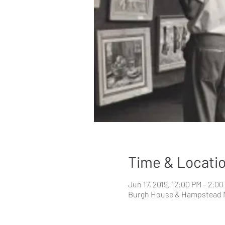
Time & Locati
Jun 17, 2019, 12:00 PM – 2:0
Burgh House & Hampstead 