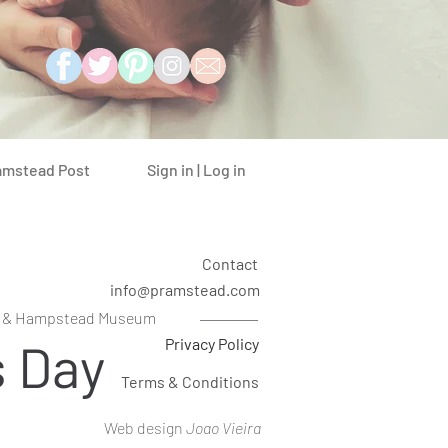
Sign in | Log in
amstead Post
Contact
info@pramstead.com
 & Hampstead Museum
s Day
Privacy Policy
Terms & Conditions
Web design
Joao Vieira