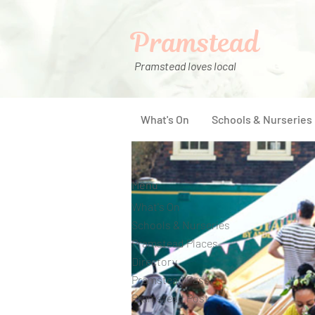
Pramstead
Pramstead loves local
What's On
Schools & Nurseries
Menu
What's On
Schools & Nurseries
Pramstead Places
Directory
Pramstead Pass
Pramstead Post