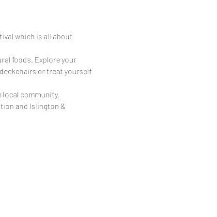
val which is all about 
ural foods. Explore your 
 deckchairs or treat yourself 
e local community.
ion and Islington & 