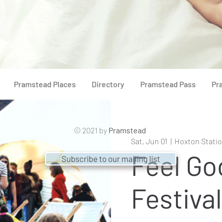
Pramstead Places
Directory
Pramstead Pass
Pr
© 2021 by
Pramstead
Sat, Jun 01
  |  
Hoxton Statio
Feel Go
Subscribe to our mailing list
Festival