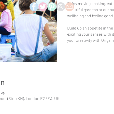
Enjoy moving, making, eatin
beautiful gardens at our su
wellbeing and feeling good.
Build up an appetite in the
exciting your senses with d
your creativity with Origami 
on
0 PM
eum (Stop KN), London E2 8EA, UK