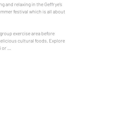
g and relaxing in the Geffrye’s
mmer festival which is all about
 group exercise area before
elicious cultural foods. Explore
or ...