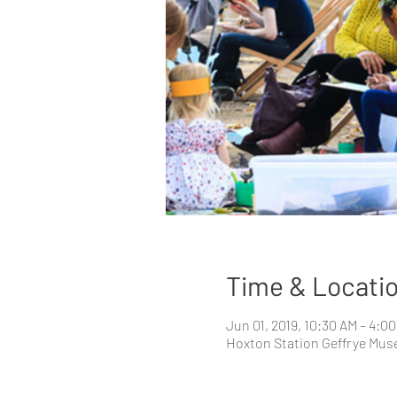
Time & Locati
Jun 01, 2019, 10:30 AM – 4:0
Hoxton Station Geffrye Mus