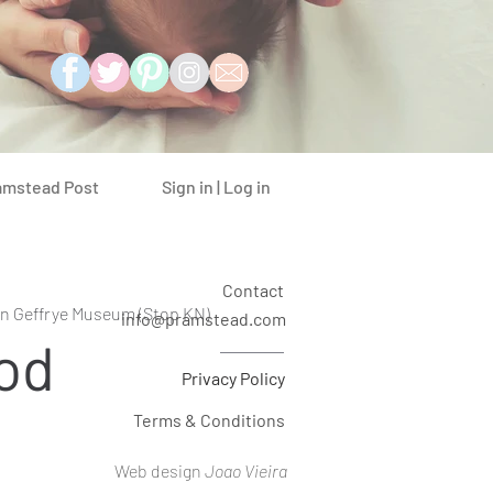
Sign in | Log in
amstead Post
Contact
n Geffrye Museum (Stop KN)
info@pramstead.com
od
Privacy Policy
Terms & Conditions
Web design
Joao Vieira