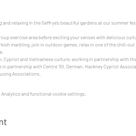
 and relaxing in the Geffrye’s beautiful gardens at our summer festi
group exercise area before exciting your senses with delicious cult
rkish marbling, join in outdoor games, relax in one of the chill-out
e.
h, Cypriot and Vietnamese culture, working in partnership with th
in partnership with Centre 151, Derman, Hackney Cypriot Associat
using Associations.
Analytics and functional cookie settings.
nt