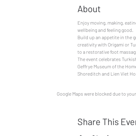
About
Enjoy moving, making, eating
wellbeing and feeling good.
Build up an appetite in the 
creativity with Origami or Tu
to a restorative foot massag
The event celebrates Turkis
Geffrye Museum of the Home 
Shoreditch and Lien Viet Ho
Google Maps were blocked due to your 
Share This Eve