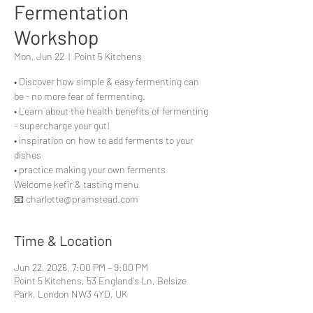
Fermentation
Workshop
Mon, Jun 22
  |  
Point 5 Kitchens
• Discover how simple & easy fermenting can
be - no more fear of fermenting.
• Learn about the health benefits of fermenting
- supercharge your gut!
• inspiration on how to add ferments to your
dishes
• practice making your own ferments
Welcome kefir & tasting menu
📧 charlotte@pramstead.com
Time & Location
Jun 22, 2026, 7:00 PM – 9:00 PM
Point 5 Kitchens, 53 England's Ln, Belsize
Park, London NW3 4YD, UK