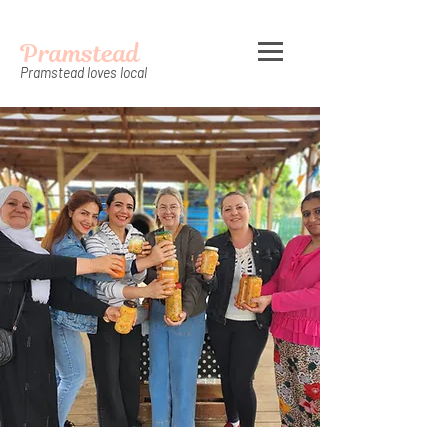
Pramstead
Pramstead loves local