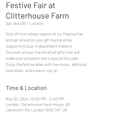
Festive Fair at
Clitterhouse Farm
Sat, Nov 30
  |  
London
Kick off the holiday season at our Festive Fair
and get ahead on your gift buying while
supporting local, independent makers!
Discover unique, handcrafted gifts that will
make your presents extra special this year.
Enjoy the festive vibes with live music, delicious
Time & Location
Nov 30, 2024, 12:00 PM – 5:00 PM
London, Clitterhouse Farm House, 60
Claremont Rd, London NW2 1AP, UK