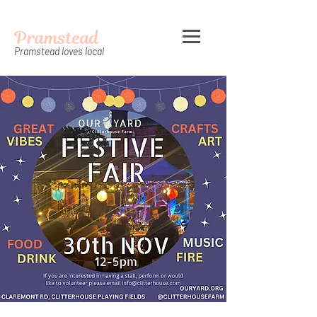
Pramstead
Pramstead loves local