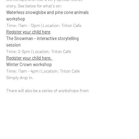
story. See below for what's on: 
Waterless snowglobe and pine cone animals 
workshop
Register your child here
. 
The Snowman - interactive storytelling 
session
Register your child here. 
Winter Crown workshop
Time: 11am - 4pm | Location: Triton Cafe

There will also be a series of workshops from 
Global Generation, facepainting and more. 
More information to be released soon. 
Share This Event