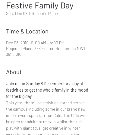
Festive Family Day
Sun, Dec 08
  |  
Regent's Place
Time & Location
Dec 08, 2019, 11:00 AM – 4:00 PM
Regent's Place, 338 Euston Rd, London NW1
3BT, UK
About
Join us on Sunday 8 December for a day of 
festivities to get the whole family in the mood 
for the big day. 
This year, there'll be activities spread across 
the campus including some in our brand new 
indoor event space, Triton Cafe. The Cafe will 
be open for adults to relax in whilst the kids 
play with giant toys, get creative in winter 
workshops and hear a very special festive 