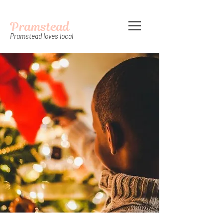
Pramstead
Pramstead loves local