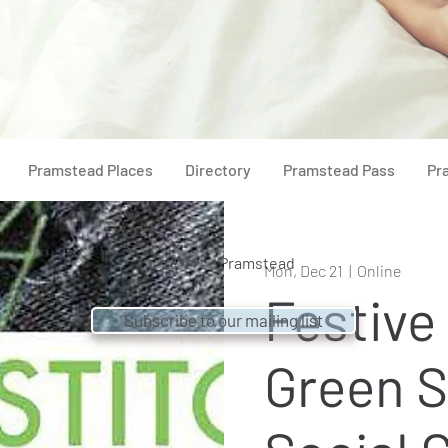
Pramstead Places
Directory
Pramstead Pass
Pr
© 2021 by
Pramstead
Mon, Dec 21
  |  
Online
Festive
Subscribe to our mailing list
Green S