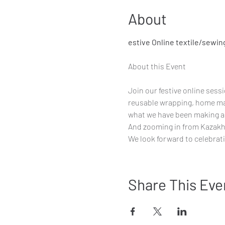
About
estive Online textile/sewin
Join our festive online sess
reusable wrapping, home ma
what we have been making an
And zooming in from Kazakhs
We look forward to celebrati
Share This Eve