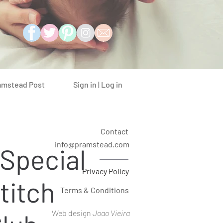
Sign in | Log in
amstead Post
Contact
info@pramstead.com
 Special
Privacy Policy
titch
Terms & Conditions
Web design
Joao Vieira