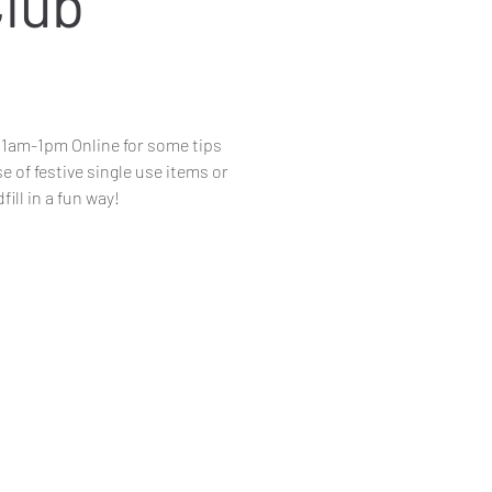
Club
11am-1pm Online for some tips
 of festive single use items or
ill in a fun way!