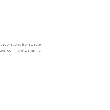
g decorations from waste, 
sign community, sharing 