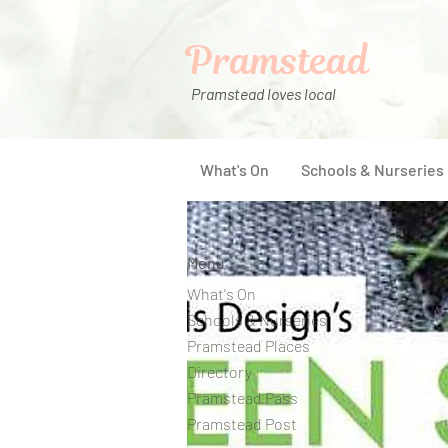
Pramstead
Pramstead loves local
What's On
Schools & Nurseries
Menu
What's On
Schools & Nurseries
Pramstead Places
Directory
Pramstead Pass
Pramstead Post