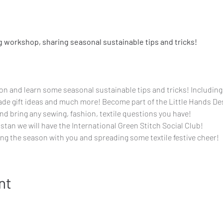
g workshop, sharing seasonal sustainable tips and tricks!
ion and learn some seasonal sustainable tips and tricks! Includin
de gift ideas and much more! Become part of the Little Hands De
d bring any sewing, fashion, textile questions you have!
tan we will have the International Green Stitch Social Club!
ng the season with you and spreading some textile festive cheer!
nt