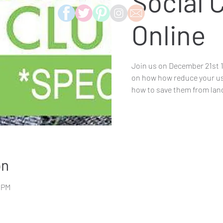
Social 
Online
Join us on December 21st 
on how how reduce your use
how to save them from landf
on
0 PM