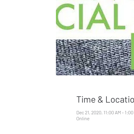
Time & Locati
Dec 21, 2020, 11:00 AM – 1:0
Online