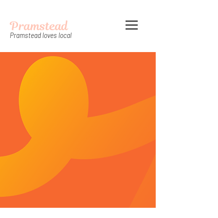
Pramstead
Pramstead loves local