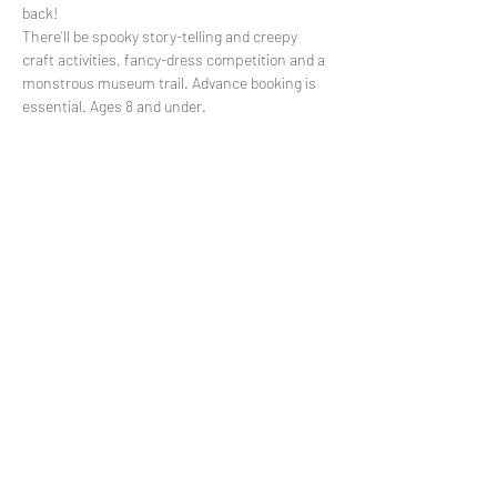
back!

There'll be spooky story-telling and creepy 
craft activities, fancy-dress competition and a 
monstrous museum trail. Advance booking is 
essential. Ages 8 and under.
Share This Event
Subscribe to our mailing list