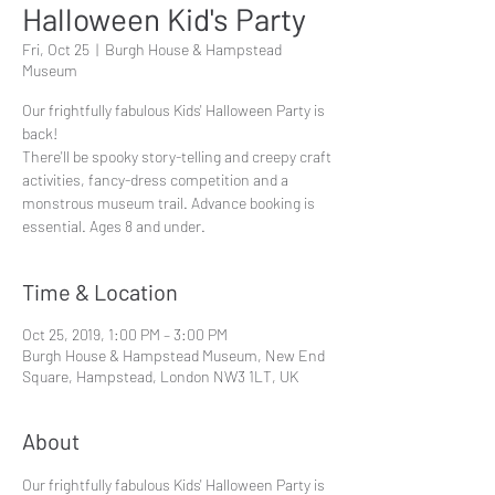
Halloween Kid's Party
Fri, Oct 25
  |  
Burgh House & Hampstead
Museum
Our frightfully fabulous Kids' Halloween Party is
back!
There'll be spooky story-telling and creepy craft
activities, fancy-dress competition and a
monstrous museum trail. Advance booking is
essential. Ages 8 and under.
Time & Location
Oct 25, 2019, 1:00 PM – 3:00 PM
Burgh House & Hampstead Museum, New End
Square, Hampstead, London NW3 1LT, UK
About
Our frightfully fabulous Kids' Halloween Party is 