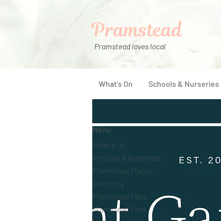
Pramstead
Pramstead loves local
What's On
Schools & Nurseries
Menu
What's On
Schools & Nurseries
Pramstead Places
Directory
Pramstead Pass
Pramstead Post