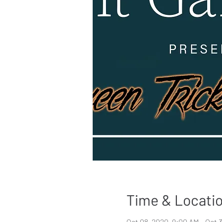
Time & Locati
Oct 08, 2020, 9:00 AM – Oct 