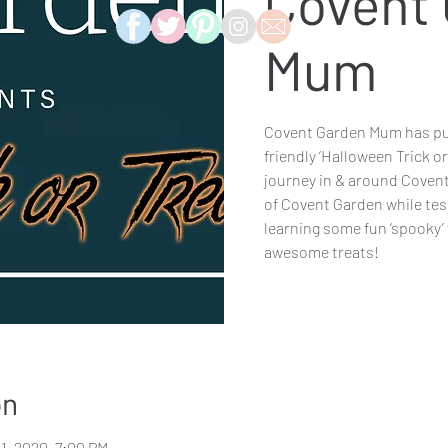
Covent
Mum
Covent Garden Mum has put
friendly ‘Halloween Trick or
journey in & around Covent
of Covent Garden while tes
learning some fun ‘spooky’
awesome treats!
on
31, 2020, 7:00 PM