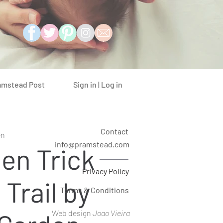
Sign in | Log in
amstead Post
Contact
en
info@pramstead.com
en Trick
Privacy Policy
 Trail by
Terms & Conditions
Web design
Joao Vieira