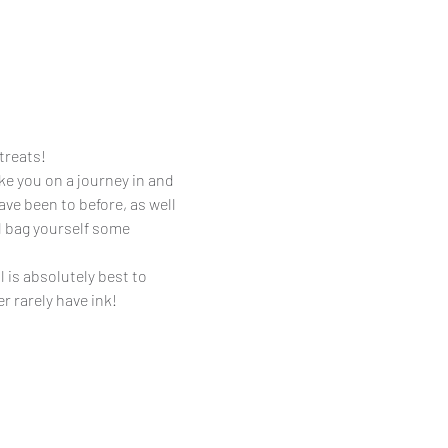
treats! 
ake you on a journey in and 
e been to before, as well 
l bag yourself some 
 is absolutely best to 
r rarely have ink!