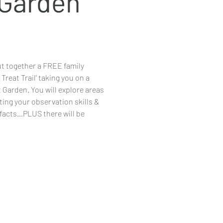
 Garden
 together a FREE family
 Treat Trail’ taking you on a
 Garden. You will explore areas
ting your observation skills &
 facts…PLUS there will be