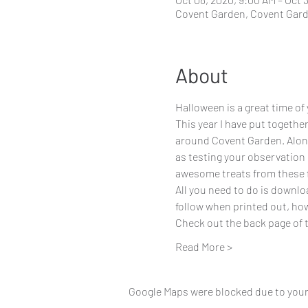
Covent Garden, Covent Gar
About
Halloween is a great time of
This year I have put together
around Covent Garden. Along 
as testing your observation 
awesome treats from these f
All you need to do is downloa
follow when printed out, howe
Check out the back page of th
Read More >
Google Maps were blocked due to your 