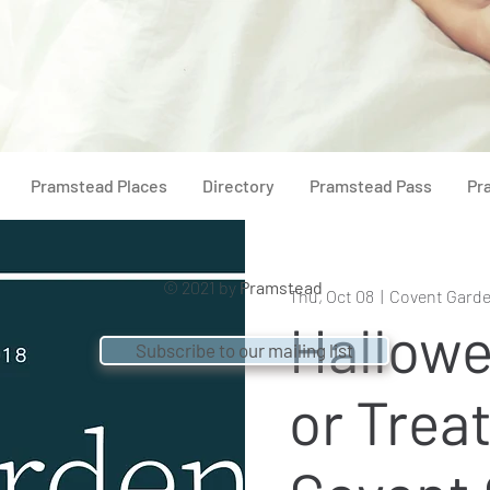
Pramstead Places
Directory
Pramstead Pass
Pr
© 2021 by
Pramstead
Thu, Oct 08
  |  
Covent Gard
Hallowe
Subscribe to our mailing list
or Treat