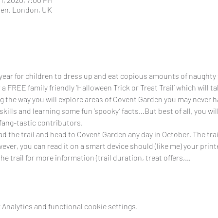
den, London, UK
 year for children to dress up and eat copious amounts of naughty 
 a FREE family friendly ‘Halloween Trick or Treat Trail’ which will t
the way you will explore areas of Covent Garden you may never hav
skills and learning some fun ‘spooky’ facts…But best of all, you wil
ang-tastic contributors.
d the trail and head to Covent Garden any day in October. The trail
ver, you can read it on a smart device should (like me) your printe
e trail for more information (trail duration, treat offers,…
Analytics and functional cookie settings.