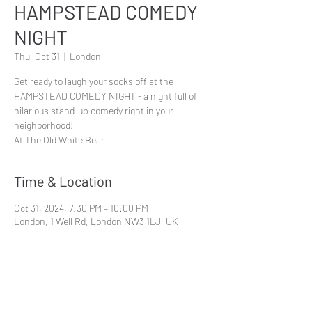
HAMPSTEAD COMEDY
NIGHT
Thu, Oct 31
  |  
London
Get ready to laugh your socks off at the
HAMPSTEAD COMEDY NIGHT - a night full of
hilarious stand-up comedy right in your
neighborhood!
At The Old White Bear
Time & Location
Oct 31, 2024, 7:30 PM – 10:00 PM
London, 1 Well Rd, London NW3 1LJ, UK
Share This Event