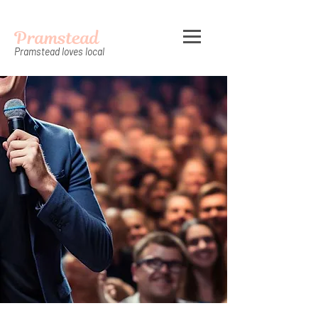
Pramstead
Pramstead loves local