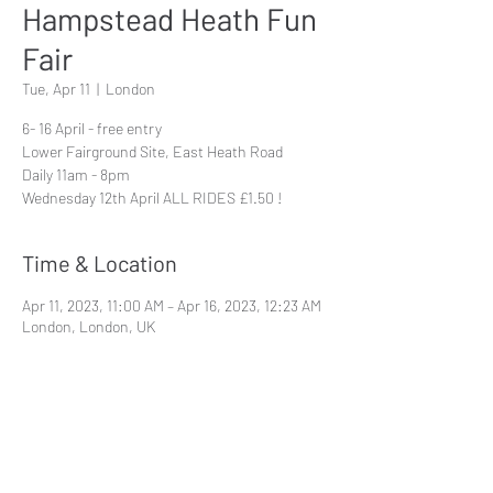
Hampstead Heath Fun
Fair
Tue, Apr 11
  |  
London
6- 16 April - free entry
Lower Fairground Site, East Heath Road
Daily 11am - 8pm
Wednesday 12th April ALL RIDES £1.50 !
Time & Location
Apr 11, 2023, 11:00 AM – Apr 16, 2023, 12:23 AM
London, London, UK
Share This Event