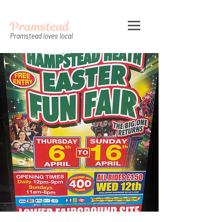
Pramstead
Pramstead loves local