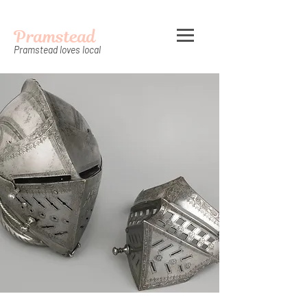
Pramstead
Pramstead loves local