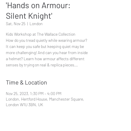
'Hands on Armour:
Silent Knight'
Sat, Nov 25
  |  
London
Kids Workshop at The Wallace Collection
How do you tread quietly while wearing armour?
It can keep you safe but keeping quiet may be
more challenging! And can you hear from inside
a helmet? Learn how armour affects different
senses by trying on real & replica pieces...
Time & Location
Nov 25, 2023, 1:30 PM – 4:00 PM
London, Hertford House, Manchester Square,
London W1U 3BN, UK