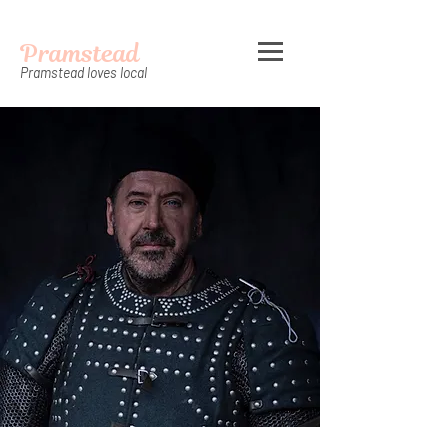
Pramstead
Pramstead loves local