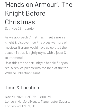
'Hands on Armour': The
Knight Before
Christmas
Sat, Nov 29
  |  
London
As we approach Christmas, meet a merry
knight & discover how the pious warriors of
medieval Europe would have celebrated the
season in true knightly style, with a joust &
tournament!
Join this free opportunity to handle & try on
real & replica pieces with the help of the fab
Wallace Collection team!
Time & Location
Nov 29, 2025, 1:30 PM – 4:00 PM
London, Hertford House, Manchester Square,
London W1U 3BN, UK