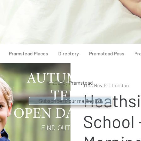
Pramstead Places
Directory
Pramstead Pass
Pr
© 2021 by
Pramstead
Thu, Nov 14
  |  
London
Heaths
Subscribe to our mailing list
School 