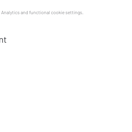
Analytics and functional cookie settings.
nt