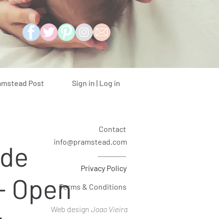
Sign in | Log in
amstead Post
Contact
info@pramstead.com
ide
Privacy Policy
- Open
Terms & Conditions
Web design
Joao Vieira