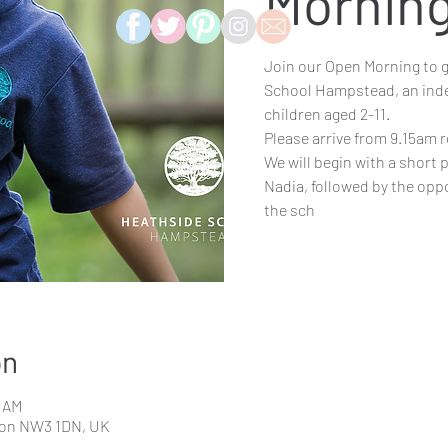
Mornin
Join our Open Morning to ge
School Hampstead, an inde
children aged 2-11.
Please arrive from 9.15am r
We will begin with a short
Nadia, followed by the opp
the sch
on
0 AM
don NW3 1DN, UK