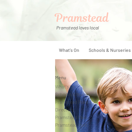
Pramstead
Pramstead loves local
What's On
Schools & Nurseries
Menu
What's On
Schools & Nurseries
Pramstead Places
Directory
Pramstead Pass
Pramstead Post