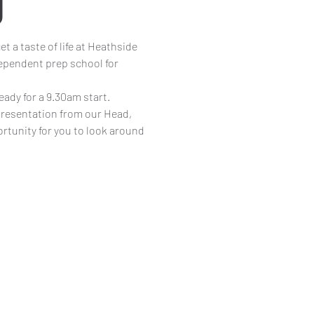
g
t a taste of life at Heathside
pendent prep school for
eady for a 9.30am start.
 presentation from our Head,
ortunity for you to look around