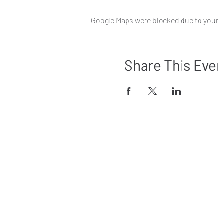
Google Maps were blocked due to your 
Share This Eve