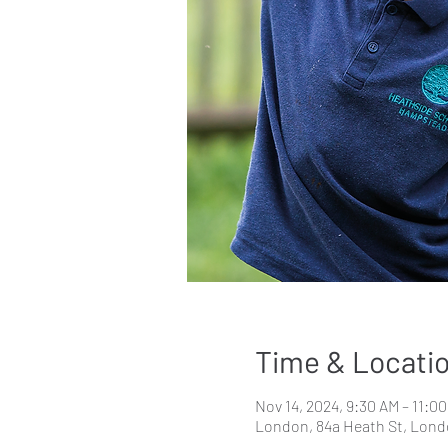
Time & Locati
Nov 14, 2024, 9:30 AM – 11:0
London, 84a Heath St, Lon