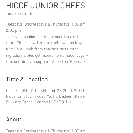
HICCE JUNIOR CHEFS
Tue, Feb 25
  |  
hicce
Tuesdays, Wednesdays & Thursdays 11:00 am-
2:00 pm
Take your budding chefs to hicce this half
term. The kids will create their own healthy,
nutritious lunch from the best restaurant
ingredients plus get hicce’s homemade, sugar-
Time & Location
Feb 25, 2020, 11:00 AM – Feb 27, 2020, 2:00 PM
hicce, Unit 102, hicce x Wolf & Badger, Stable
St, Kings Cross, London N1C 4DQ, UK
About
Tuesdays, Wednesdays & Thursdays 11:00 am-