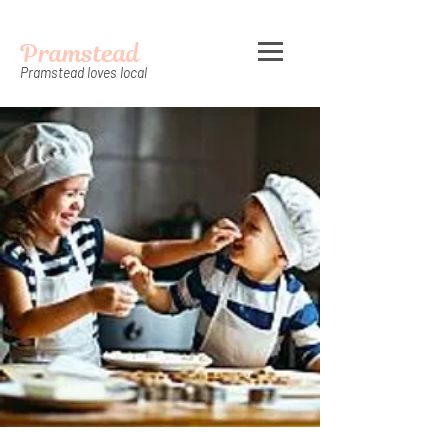
Pramstead
Pramstead loves local