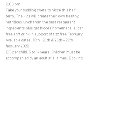
2:00 pm
Take your budding chefs to 
hicce
 this half 
term. The kids will create their own healthy, 
nutritious lunch from the best restaurant 
ingredients plus get hicce’s homemade, sugar-
free soft drink in support of fizz free February.
Available dates: 18th -20th & 25th – 27th 
february 2020
£15 per child, 5 to 14 years. Children must be 
accompanied by an adult at all times. 
Booking 
is required
.
Share This Event